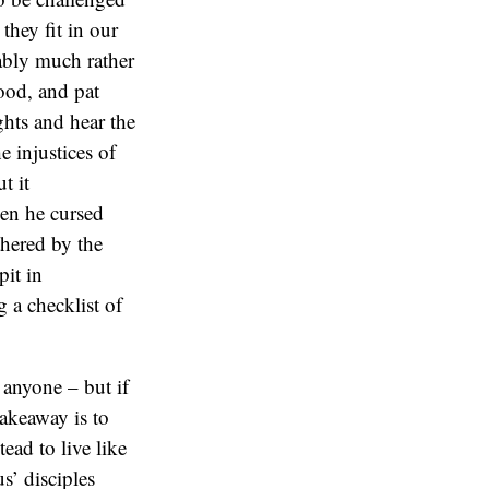
they fit in our
bably much rather
ood, and pat
ghts and hear the
 injustices of
t it
hen he cursed
hered by the
pit in
g a checklist of
as anyone – but if
akeaway is to
ead to live like
s’ disciples