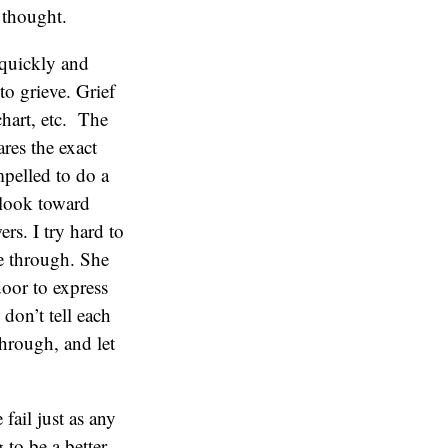
l thought.
 quickly and
o grieve. Grief
chart, etc. The
ares the exact
mpelled to do a
 look toward
rs. I try hard to
e through. She
door to express
 don’t tell each
through, and let
 fail just as any
to be a better