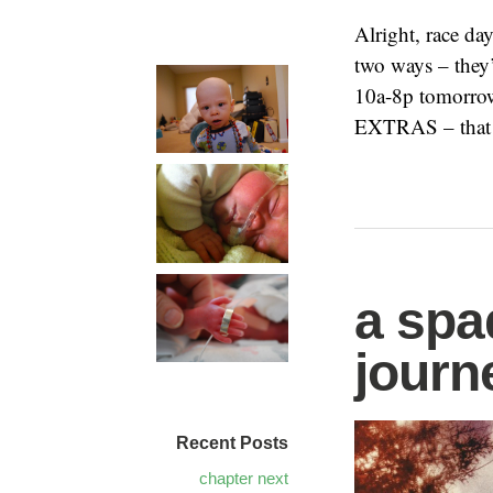
Alright, race da
two ways – they
10a-8p tomorrow
EXTRAS – that
a spa
journ
Recent Posts
chapter next