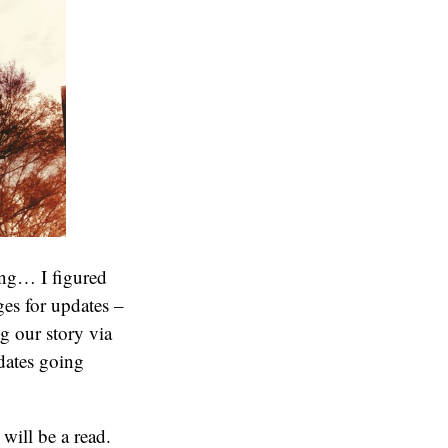
oing… I figured
es for updates –
ng our story via
dates going
will be a read.