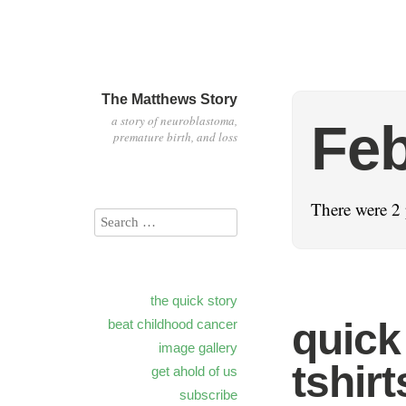
The Matthews Story
a story of neuroblastoma,
Feb
premature birth, and loss
There were 2 
the quick story
quick
beat childhood cancer
image gallery
tshirt
get ahold of us
subscribe