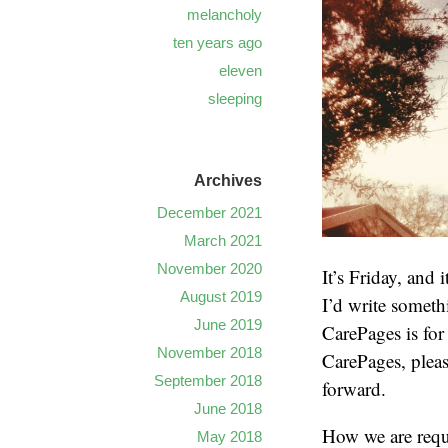
melancholy
ten years ago
eleven
sleeping
Archives
December 2021
March 2021
November 2020
It’s Friday, and 
August 2019
I’d write someth
June 2019
CarePages is for
November 2018
CarePages, pleas
September 2018
forward.
June 2018
How we are requi
May 2018