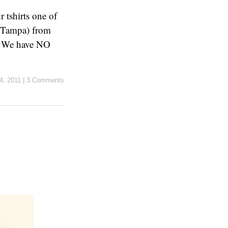
 tshirts one of
e Tampa) from
t. We have NO
4, 2011
|
3 Comments