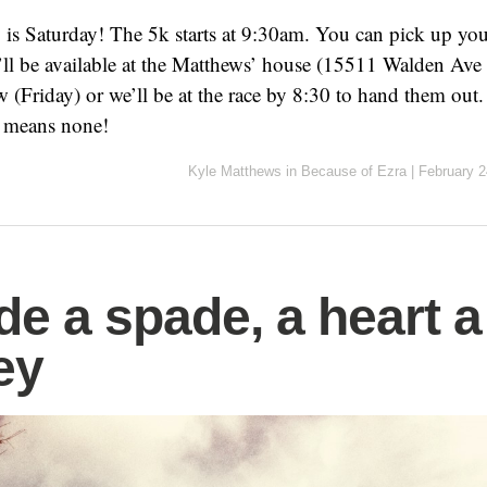
y is Saturday! The 5k starts at 9:30am. You can pick up your
’ll be available at the Matthews’ house (15511 Walden Av
 (Friday) or we’ll be at the race by 8:30 to hand them ou
 means none!
Kyle Matthews
in
Because of Ezra
|
February 2
de a spade, a heart a
ey