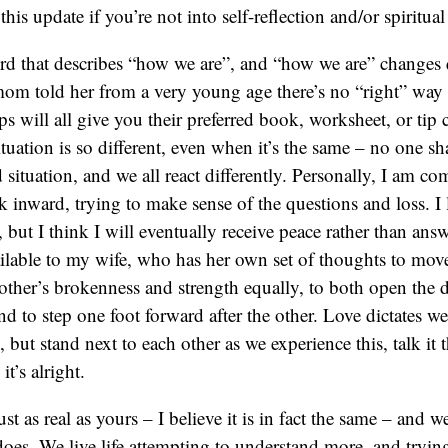
 this update if you’re not into self-reflection and/or spiritua
ord that describes “how we are”, and “how we are” changes
om told her from a very young age there’s no “right” way t
ps will all give you their preferred book, worksheet, or tip 
situation is so different, even when it’s the same – no one sh
 situation, and we all react differently. Personally, I am co
ok inward, trying to make sense of the questions and loss. I
but I think I will eventually receive peace rather than answe
ilable to my wife, who has her own set of thoughts to mov
other’s brokenness and strength equally, to both open the 
d to step one foot forward after the other. Love dictates we
 but stand next to each other as we experience this, talk it 
t’s alright.
ust as real as yours – I believe it is in fact the same – and we
s. We live life attempting to understand more, and trying 