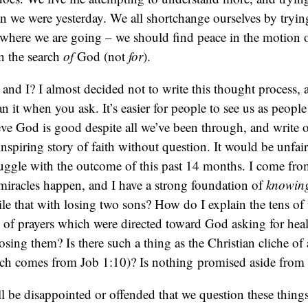
n we were yesterday. We all shortchange ourselves by tryin
where we are going – we should find peace in the motion of 
 in the search
of
God (not
for
).
nd I? I almost decided not to write this thought process, a
n it when you ask. It’s easier for people to see us as peop
eve God is good despite all we’ve been through, and write 
inspiring story of faith without question. It would be unfai
truggle with the outcome of this past 14 months. I come f
miracles happen, and I have a strong foundation of
knowin
le that with losing two sons? How do I explain the tens of
 of prayers which were directed toward God asking for hea
losing them? Is there such a thing as the Christian cliche of
ich comes from Job 1:10)? Is nothing promised aside from
 be disappointed or offended that we question these thing