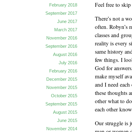
Feel free to skip
February 2018
September 2017
There’s not a w
June 2017
often. Robyn’s m
March 2017
classes and grou
November 2016
reality is every 
September 2016
same history and
August 2016
few things. I lo
July 2016
God for answers, 
February 2016
make myself ava
December 2015
and I need each 
November 2015
these thoughts an
October 2015
other what to do,
September 2015
each other know i
August 2015
June 2015
Our struggle is j
November 2014
man or woman doe