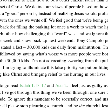
set of Christ. We define our views of people based on how 
t a “good” person is, instead of realizing Jesus would pro
ith the ones we write off. We feel good that we’re being g
 back for filling the parking lot once a week to watch the li
ch other how challenging the “word” was, and we ignore the
er week and show back up next weekend. Tony Campolo pu
e stated a fact – 30,000 kids die daily from malnutrition. T
 followed by saying what’s worse was more people were bot
the 30,000 kids. I’m not advocating swearing from the pul
– I’m trying to illuminate this false priority we put on fittin
g like Christ and bringing relief to the hurting in our lives.
to go read
Isaiah 1:13-17
and
Acts 2
. I feel just as guilty 
I’ve got through this thing we’ve been through, one sure t
ade. To ignore this mandate to be societally correct, and inst
e all please stop picturing
a
church, and be
the
church? Jesu