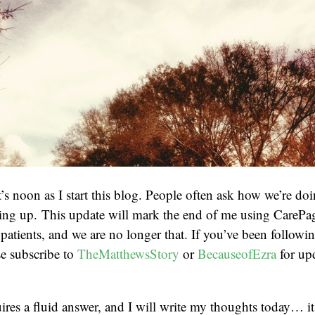
it’s noon as I start this blog. People often ask how we’re d
ing up. This update will mark the end of me using CarePag
 patients, and we are no longer that. If you’ve been followi
e subscribe to
TheMatthewsStory
or
BecauseofEzra
for up
res a fluid answer, and I will write my thoughts today… it 