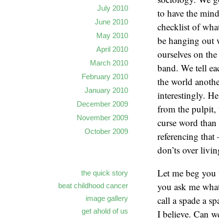
July 2010
to have the mind
June 2010
checklist of wha
May 2010
be hanging out w
April 2010
ourselves on the
March 2010
band. We tell ea
February 2010
the world anoth
January 2010
interestingly. H
December 2009
from the pulpit,
November 2009
curse word than 
October 2009
referencing that 
don’ts over livin
Let me beg you 
the quick story
you ask me what 
beat childhood cancer
call a spade a sp
image gallery
get ahold of us
I believe. Can w