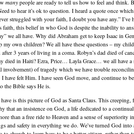
how
many
people are ready to tell us how to feel and think.
 Need to hear it’s ok to question. I heard a quote once whic
ever struggled with your faith, I doubt you have any.” I’ve h
s faith, this belief in who God is despite the inability to an
y” we all have. Why did Abraham get to keep Isaac in Gen
ep my own children? We all have these questions – my chil
d after 3 years of living in a coma. Robyn’s dad died of ca
 died in Haiti? Ezra, Price… Layla Grace… we all have a s
al involvement) of tragedy which we have trouble reconcil
 I have felt Him. I have seen God move, and continue to bel
o the Bible says He is.
ave is this picture of God as Santa Claus. This creeping, f
y that an insistence on God, a life dedicated to a continua
re than a free ride to Heaven and a sense of superiority in
ngs and safety in everything we do. We’ve turned God into
 to church to learn how to be a better citizen, rather than 