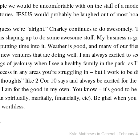
ple we would be uncomfortable with on the staff of a mod
istories. JESUS would probably be laughed out of most boa
ess we’re “alright.” Charley continues to do awesomely. 
is shaping up to do some awesome stuff. My business is gr
 putting time into it. Weather is good, and many of our frie
ew ventures that are doing well. I am always excited to s
ngs of jealousy when I see a healthy family in the park, as 
cess in any areas you’re struggling in – but I work to be di
 thoughts” like 2 Cor 10 says and always be excited for the
as I am for the good in my own. You know – it’s good to be 
n spiritually, maritally, financially, etc). Be glad when you s
s worthless.
…
Kyle Matthews
in
General
|
February 4