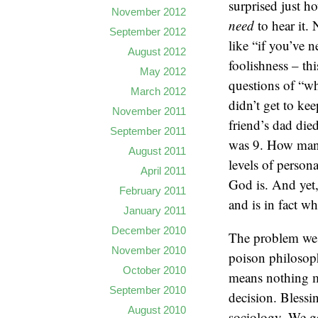
surprised just 
November 2012
need
to hear it.
September 2012
like “if you’ve n
August 2012
foolishness – thi
May 2012
questions of “wh
March 2012
didn’t get to ke
November 2011
friend’s dad die
September 2011
was 9. How many
August 2011
levels of person
April 2011
God is. And yet,
February 2011
and is in fact wh
January 2011
December 2010
The problem we h
November 2010
poison philosoph
October 2010
means nothing mo
September 2010
decision. Blessi
August 2010
sociology. We go