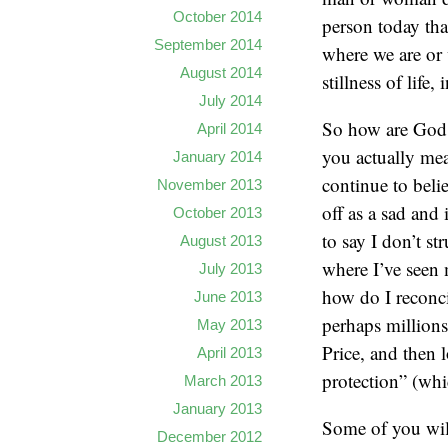
October 2014
person today tha
September 2014
where we are or 
August 2014
stillness of life,
July 2014
So how are God a
April 2014
you actually mea
January 2014
continue to beli
November 2013
off as a sad and 
October 2013
to say I don’t s
August 2013
where I’ve seen 
July 2013
how do I reconci
June 2013
perhaps millions
May 2013
Price, and then 
April 2013
protection” (wh
March 2013
January 2013
Some of you will
December 2012