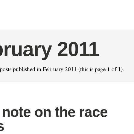
ruary 2011
1
1
posts published in February 2011 (this is page
of
).
 note on the race
s