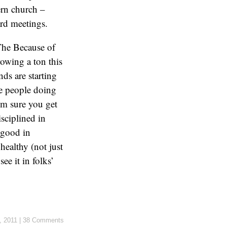
ern church –
rd meetings.
The Because of
owing a ton this
nds are starting
ee people doing
I’m sure you get
sciplined in
 good in
healthy (not just
ee it in folks’
, 2011
|
38 Comments