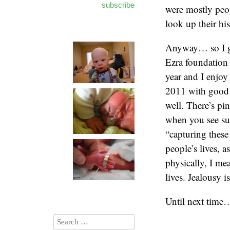
subscribe
were mostly peo
look up their h
Anyway… so I gu
Ezra foundation 
year and I enjoy
2011 with good n
well. There’s pi
when you see suc
“capturing these
people’s lives, 
physically, I mea
lives. Jealousy i
Until next time