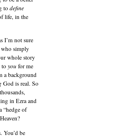
g to
define
life, in the
s I’m not sure
le who simply
our whole story
r to
you
for me
rom a background
g
God is real. So
 thousands,
ling in Ezra and
 a “hedge of
 Heaven?
s. You’d be