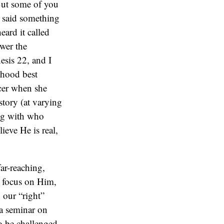
 But some of you
h said something
eard it called
swer the
esis 22, and I
dhood best
ncer when she
tory (at varying
ing with who
ieve He is real,
ar-reaching,
l focus on Him,
 our “right”
 a seminar on
to be challenged