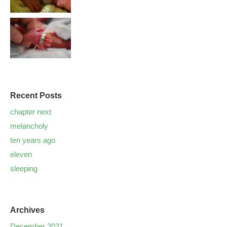
Recent Posts
chapter next
melancholy
ten years ago
eleven
sleeping
Archives
December 2021