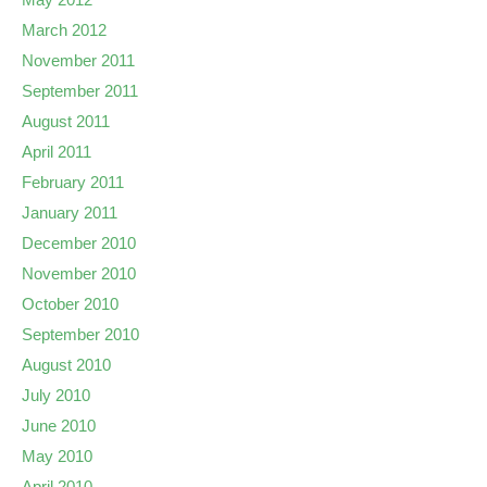
March 2012
November 2011
September 2011
August 2011
April 2011
February 2011
January 2011
December 2010
November 2010
October 2010
September 2010
August 2010
July 2010
June 2010
May 2010
April 2010