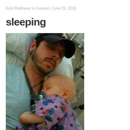
Kyle Matthews
in
General
|
June 25, 2019
sleeping