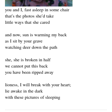
you and I, fast asleep in some chair
that’s the photos she’d take
little ways that she cared
and now, sun is warming my back
as I sit by your grave
watching deer down the path
she, she is broken in half
we cannot put this back
you have been ripped away
lioness, I will break with your heart;
lie awake in the dark
with these pictures of sleeping