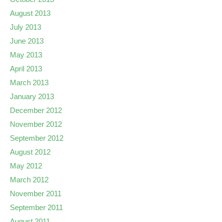
August 2013
July 2013
June 2013
May 2013
April 2013
March 2013
January 2013
December 2012
November 2012
September 2012
August 2012
May 2012
March 2012
November 2011
September 2011
August 2011