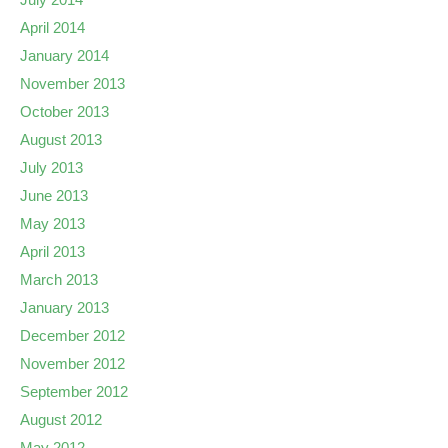
April 2014
January 2014
November 2013
October 2013
August 2013
July 2013
June 2013
May 2013
April 2013
March 2013
January 2013
December 2012
November 2012
September 2012
August 2012
May 2012