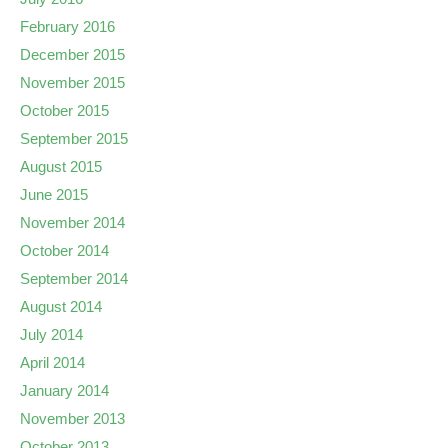
February 2016
December 2015
November 2015
October 2015
September 2015
August 2015
June 2015
November 2014
October 2014
September 2014
August 2014
July 2014
April 2014
January 2014
November 2013
October 2013