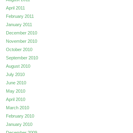
April 2011
February 2011
January 2011
December 2010
November 2010
October 2010
September 2010
August 2010
July 2010
June 2010
May 2010
April 2010
March 2010
February 2010
January 2010
December 2009