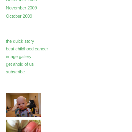
November 2009
October 2009
the quick story
beat childhood cancer
image gallery
get ahold of us
subscribe