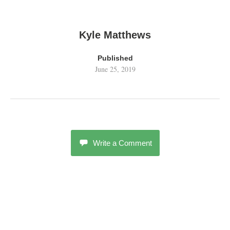
Kyle Matthews
Published
June 25, 2019
Write a Comment