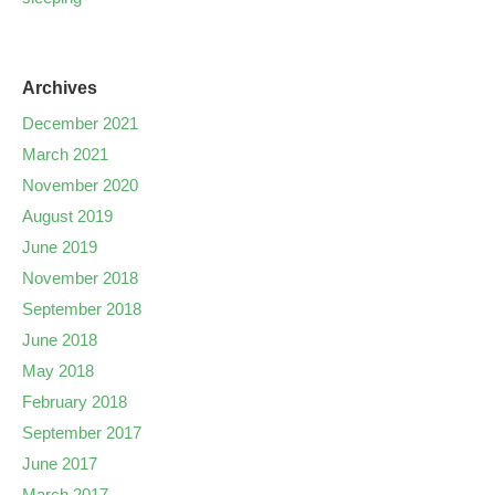
Archives
December 2021
March 2021
November 2020
August 2019
June 2019
November 2018
September 2018
June 2018
May 2018
February 2018
September 2017
June 2017
March 2017