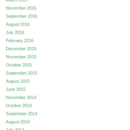
November 2016
September 2016
August 2016
July 2016
February 2016
December 2015
November 2015
October 2015
September 2015
August 2015
June 2015
November 2014
October 2014
September 2014
August 2014
July 2014