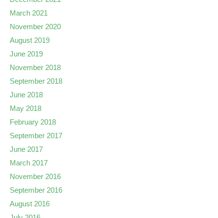
March 2021
November 2020
August 2019
June 2019
November 2018
September 2018
June 2018
May 2018
February 2018
September 2017
June 2017
March 2017
November 2016
September 2016
August 2016
July 2016