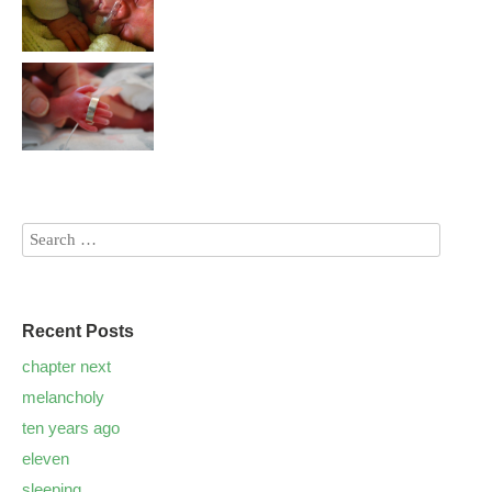
Recent Posts
chapter next
melancholy
ten years ago
eleven
sleeping