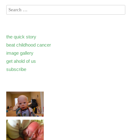
the quick story
beat childhood cancer
image gallery
get ahold of us
subscribe