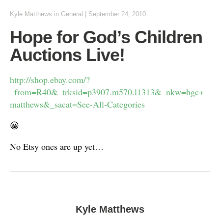
Kyle Matthews
in
General
|
September 24, 2010
Hope for God’s Children
Auctions Live!
http://shop.ebay.com/?
_from=R40&_trksid=p3907.m570.l1313&_nkw=hgc+
matthews&_sacat=See-All-Categories
😀
No Etsy ones are up yet…
Kyle Matthews