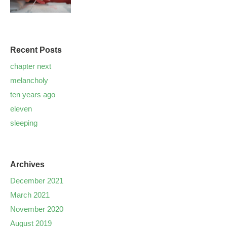
Recent Posts
chapter next
melancholy
ten years ago
eleven
sleeping
Archives
December 2021
March 2021
November 2020
August 2019