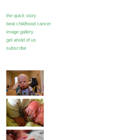
the quick story
beat childhood cancer
image gallery
get ahold of us
subscribe