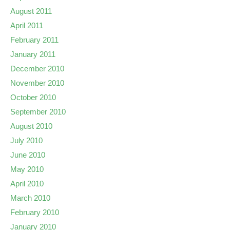
August 2011
April 2011
February 2011
January 2011
December 2010
November 2010
October 2010
September 2010
August 2010
July 2010
June 2010
May 2010
April 2010
March 2010
February 2010
January 2010