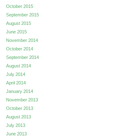
October 2015
September 2015
August 2015
June 2015
November 2014
October 2014
September 2014
August 2014
July 2014
April 2014
January 2014
November 2013
October 2013
August 2013
July 2013
June 2013