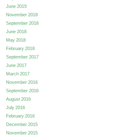
June 2019
November 2018
September 2018
June 2018
May 2018
February 2018
September 2017
June 2017
March 2017
November 2016
September 2016
August 2016
July 2016
February 2016
December 2015
November 2015