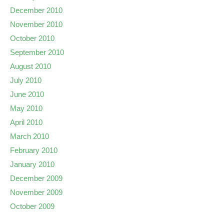
December 2010
November 2010
October 2010
September 2010
August 2010
July 2010
June 2010
May 2010
April 2010
March 2010
February 2010
January 2010
December 2009
November 2009
October 2009