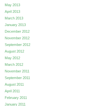
May 2013
April 2013
March 2013
January 2013
December 2012
November 2012
September 2012
August 2012
May 2012
March 2012
November 2011
September 2011
August 2011
April 2011
February 2011
January 2011