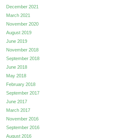
December 2021
March 2021
November 2020
August 2019
June 2019
November 2018
September 2018
June 2018
May 2018
February 2018
September 2017
June 2017
March 2017
November 2016
September 2016
August 2016