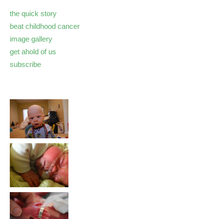
the quick story
beat childhood cancer
image gallery
get ahold of us
subscribe