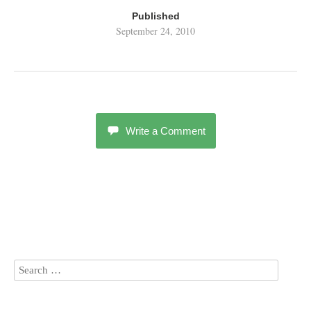
Published
September 24, 2010
Write a Comment