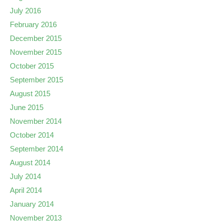
July 2016
February 2016
December 2015
November 2015
October 2015
September 2015
August 2015
June 2015
November 2014
October 2014
September 2014
August 2014
July 2014
April 2014
January 2014
November 2013