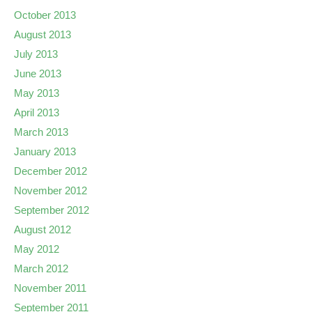
October 2013
August 2013
July 2013
June 2013
May 2013
April 2013
March 2013
January 2013
December 2012
November 2012
September 2012
August 2012
May 2012
March 2012
November 2011
September 2011