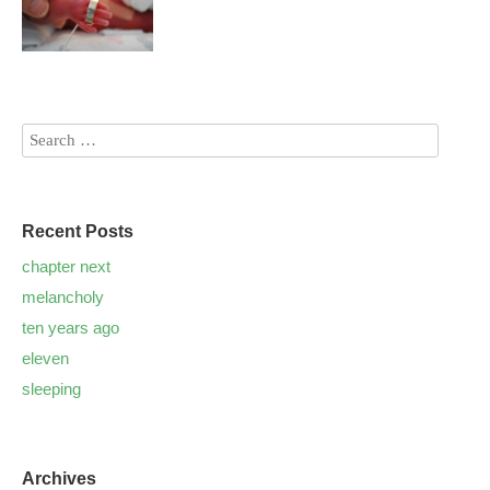
Recent Posts
chapter next
melancholy
ten years ago
eleven
sleeping
Archives