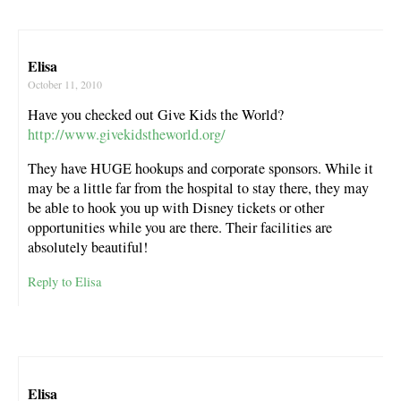
Elisa
October 11, 2010
Have you checked out Give Kids the World?
http://www.givekidstheworld.org/
They have HUGE hookups and corporate sponsors. While it
may be a little far from the hospital to stay there, they may
be able to hook you up with Disney tickets or other
opportunities while you are there. Their facilities are
absolutely beautiful!
Reply to Elisa
Elisa