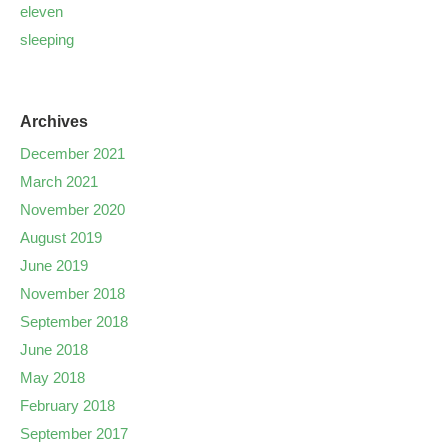
eleven
sleeping
Archives
December 2021
March 2021
November 2020
August 2019
June 2019
November 2018
September 2018
June 2018
May 2018
February 2018
September 2017