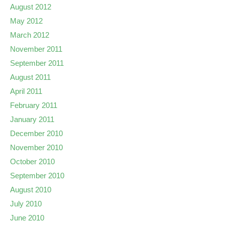
August 2012
May 2012
March 2012
November 2011
September 2011
August 2011
April 2011
February 2011
January 2011
December 2010
November 2010
October 2010
September 2010
August 2010
July 2010
June 2010