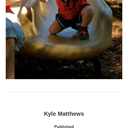
Kyle Matthews
Published