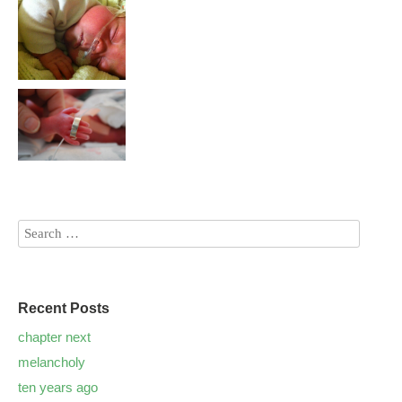
Recent Posts
chapter next
melancholy
ten years ago