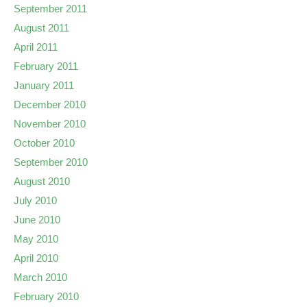
September 2011
August 2011
April 2011
February 2011
January 2011
December 2010
November 2010
October 2010
September 2010
August 2010
July 2010
June 2010
May 2010
April 2010
March 2010
February 2010