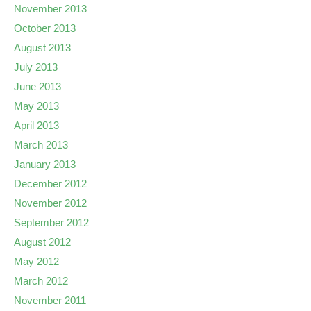
November 2013
October 2013
August 2013
July 2013
June 2013
May 2013
April 2013
March 2013
January 2013
December 2012
November 2012
September 2012
August 2012
May 2012
March 2012
November 2011