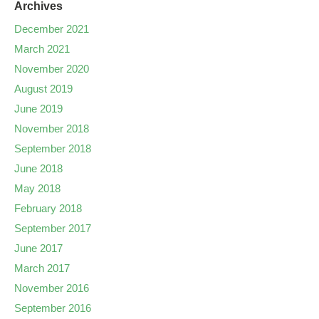
Archives
December 2021
March 2021
November 2020
August 2019
June 2019
November 2018
September 2018
June 2018
May 2018
February 2018
September 2017
June 2017
March 2017
November 2016
September 2016