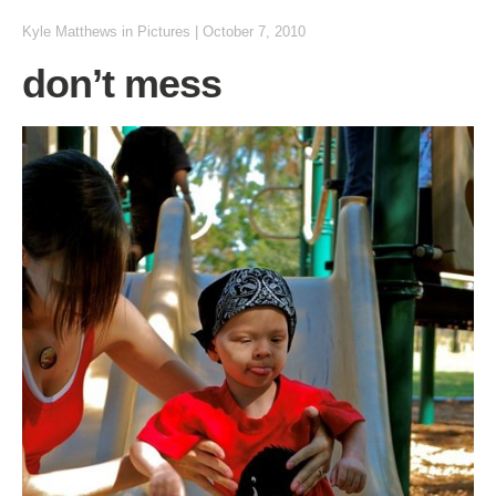
Kyle Matthews
in
Pictures
|
October 7, 2010
don’t mess