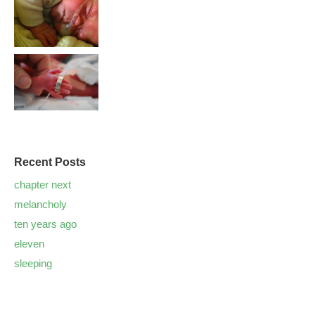
Recent Posts
chapter next
melancholy
ten years ago
eleven
sleeping