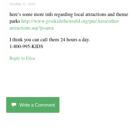
October 11, 2010
here’s some more info regarding local attractions and theme
parks
http://www.givekidstheworld.org/pre/Area/other-
attractions.asp?p=area
I think you can call them 24 hours a day.
1-800-995-KIDS
Reply to Elisa
Write a Comment