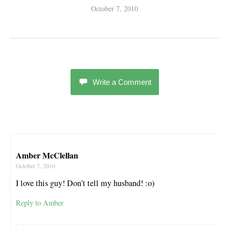
October 7, 2010
Write a Comment
Amber McClellan
October 7, 2010
I love this guy! Don’t tell my husband! :o)
Reply to Amber