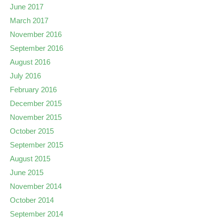
June 2017
March 2017
November 2016
September 2016
August 2016
July 2016
February 2016
December 2015
November 2015
October 2015
September 2015
August 2015
June 2015
November 2014
October 2014
September 2014