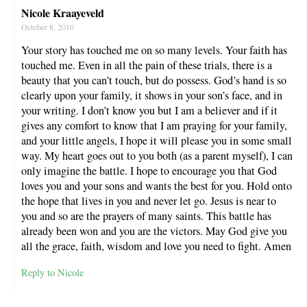
Nicole Kraayeveld
October 8, 2010
Your story has touched me on so many levels. Your faith has
touched me. Even in all the pain of these trials, there is a
beauty that you can’t touch, but do possess. God’s hand is so
clearly upon your family, it shows in your son’s face, and in
your writing. I don’t know you but I am a believer and if it
gives any comfort to know that I am praying for your family,
and your little angels, I hope it will please you in some small
way. My heart goes out to you both (as a parent myself), I can
only imagine the battle. I hope to encourage you that God
loves you and your sons and wants the best for you. Hold onto
the hope that lives in you and never let go. Jesus is near to
you and so are the prayers of many saints. This battle has
already been won and you are the victors. May God give you
all the grace, faith, wisdom and love you need to fight. Amen
Reply to Nicole