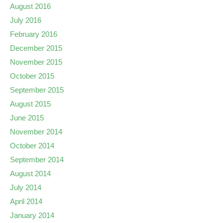
August 2016
July 2016
February 2016
December 2015
November 2015
October 2015
September 2015
August 2015
June 2015
November 2014
October 2014
September 2014
August 2014
July 2014
April 2014
January 2014