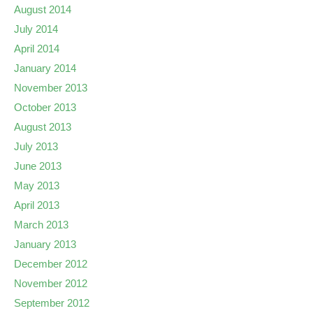
August 2014
July 2014
April 2014
January 2014
November 2013
October 2013
August 2013
July 2013
June 2013
May 2013
April 2013
March 2013
January 2013
December 2012
November 2012
September 2012