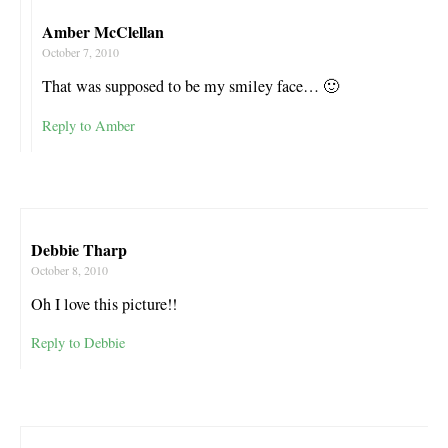
Amber McClellan
October 7, 2010
That was supposed to be my smiley face… 🙂
Reply to Amber
Debbie Tharp
October 8, 2010
Oh I love this picture!!
Reply to Debbie