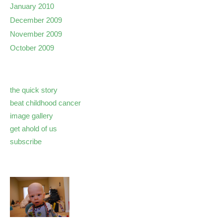
January 2010
December 2009
November 2009
October 2009
the quick story
beat childhood cancer
image gallery
get ahold of us
subscribe