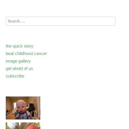
the quick story
beat childhood cancer
image gallery
get ahold of us
subscribe