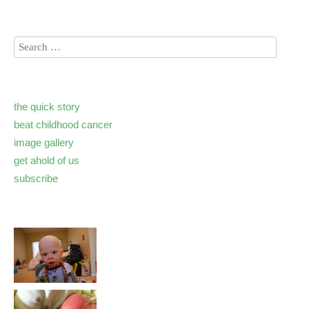
the quick story
beat childhood cancer
image gallery
get ahold of us
subscribe