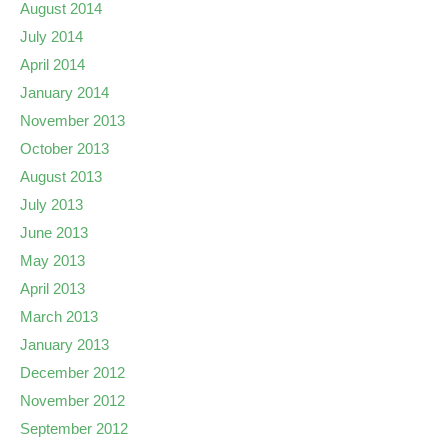
August 2014
July 2014
April 2014
January 2014
November 2013
October 2013
August 2013
July 2013
June 2013
May 2013
April 2013
March 2013
January 2013
December 2012
November 2012
September 2012