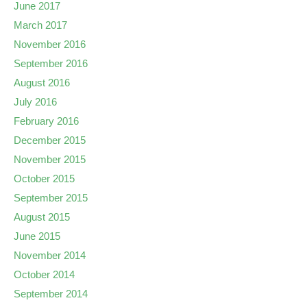
June 2017
March 2017
November 2016
September 2016
August 2016
July 2016
February 2016
December 2015
November 2015
October 2015
September 2015
August 2015
June 2015
November 2014
October 2014
September 2014