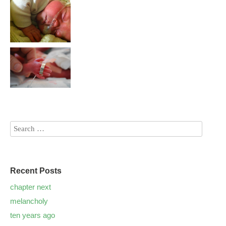
Recent Posts
chapter next
melancholy
ten years ago