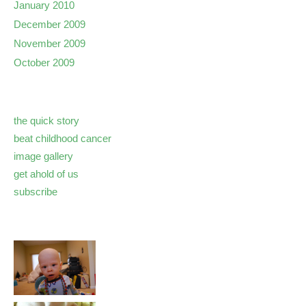
January 2010
December 2009
November 2009
October 2009
the quick story
beat childhood cancer
image gallery
get ahold of us
subscribe