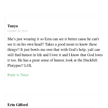
Tanya
October 24, 2010
She’s just wearing it so Ezra can see it better cause he can’t
see it on his own head!! Takes a good mom to know these
things!! It just bowls me over that with God’s help, yall can
still find humor in life and I love it and I know that God loves
it too. He has a great sense of humor..look at the Duckbill
Platypus!! LOL
Reply to Tanya
Erin Gifford