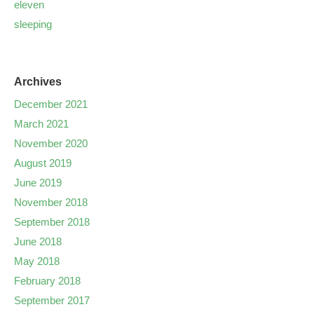
eleven
sleeping
Archives
December 2021
March 2021
November 2020
August 2019
June 2019
November 2018
September 2018
June 2018
May 2018
February 2018
September 2017