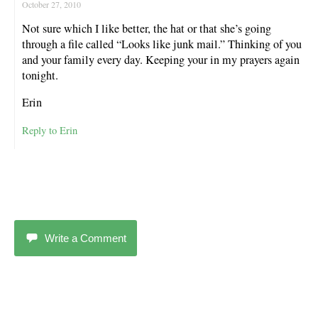
October 27, 2010
Not sure which I like better, the hat or that she’s going
through a file called “Looks like junk mail.” Thinking of you
and your family every day. Keeping your in my prayers again
tonight.
Erin
Reply to Erin
Write a Comment