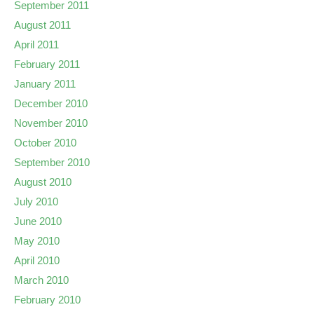
September 2011
August 2011
April 2011
February 2011
January 2011
December 2010
November 2010
October 2010
September 2010
August 2010
July 2010
June 2010
May 2010
April 2010
March 2010
February 2010