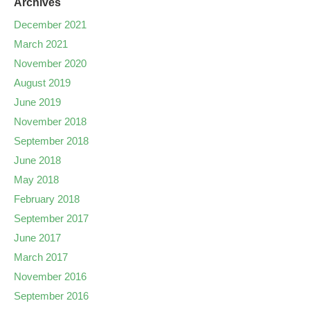
Archives
December 2021
March 2021
November 2020
August 2019
June 2019
November 2018
September 2018
June 2018
May 2018
February 2018
September 2017
June 2017
March 2017
November 2016
September 2016