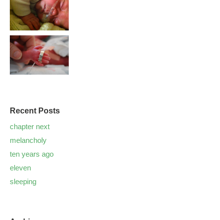
Recent Posts
chapter next
melancholy
ten years ago
eleven
sleeping