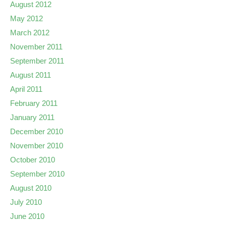
August 2012
May 2012
March 2012
November 2011
September 2011
August 2011
April 2011
February 2011
January 2011
December 2010
November 2010
October 2010
September 2010
August 2010
July 2010
June 2010