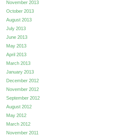
November 2013
October 2013
August 2013
July 2013
June 2013
May 2013
April 2013
March 2013
January 2013
December 2012
November 2012
September 2012
August 2012
May 2012
March 2012
November 2011