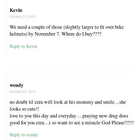
Kevin
October 23, 2010
We need a couple of those (slightly larger to fit over bike
helmets) by November 7. Where do I buy????
Reply to Kevin
wendy
October 23, 2010
no doubt lil ezra will look at his mommy and smile…she
looks so cute!!
love to you this day and everyday….praying new drug does
good for you ezra…i so want to see a miracle God Please!!!!!!
Reply to wendy