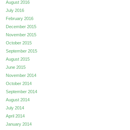
August 2016
July 2016
February 2016
December 2015
November 2015
October 2015
September 2015
August 2015
June 2015
November 2014
October 2014
September 2014
August 2014
July 2014
April 2014
January 2014