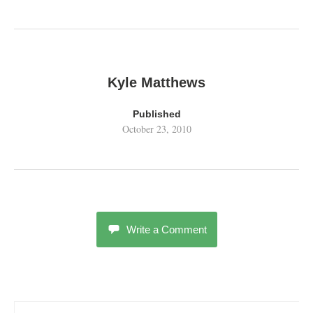
Kyle Matthews
Published
October 23, 2010
Write a Comment