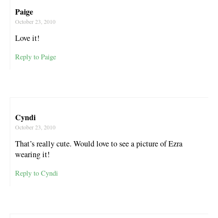
Paige
October 23, 2010
Love it!
Reply to Paige
Cyndi
October 23, 2010
That’s really cute. Would love to see a picture of Ezra
wearing it!
Reply to Cyndi