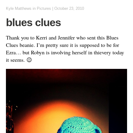
Kyle Matthews
in
Pictures
|
October 23, 2010
blues clues
Thank you to Kerri and Jennifer who sent this Blues
Clues beanie. I’m pretty sure it is supposed to be for
Ezra… but Robyn is involving herself in thievery today
it seems. 😉