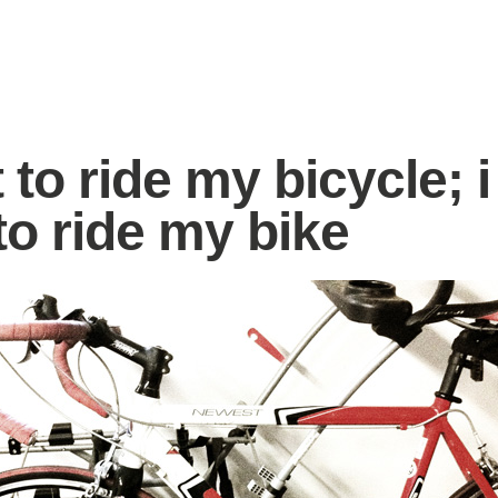
 to ride my bicycle; i
to ride my bike