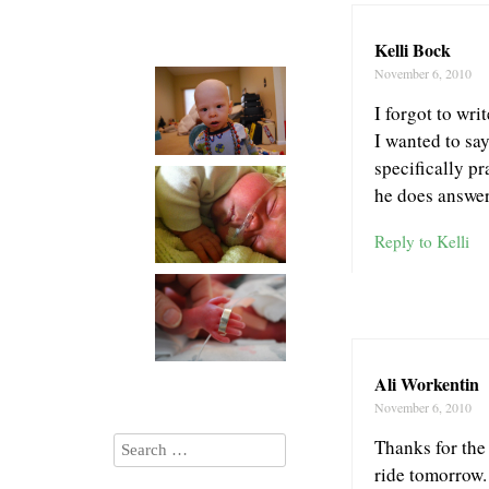
Kelli Bock
November 6, 2010
I forgot to wr
I wanted to sa
specifically pr
he does answer
Reply to Kelli
Ali Workentin
November 6, 2010
Thanks for the
ride tomorrow.