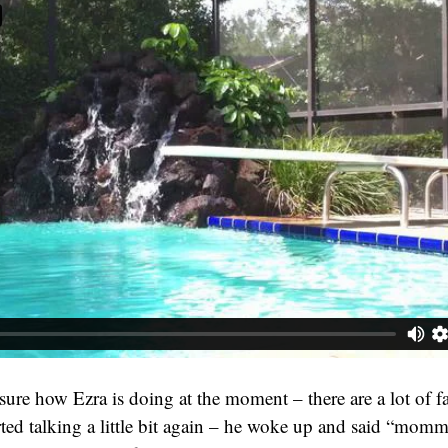
sure how Ezra is doing at the moment – there are a lot of fa
rted talking a little bit again – he woke up and said “mo