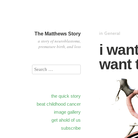
The Matthews Story
in
General
a story of neuroblastoma,
i want
premature birth, and loss
want 
the quick story
beat childhood cancer
image gallery
get ahold of us
subscribe