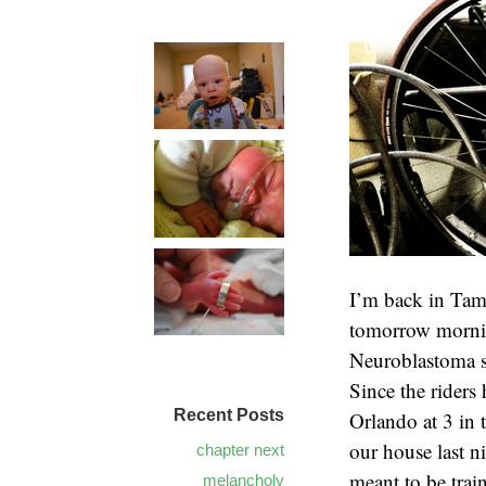
I’m back in Tam
tomorrow mornin
Neuroblastoma sp
Since the riders
Recent Posts
Orlando at 3 in 
our house last ni
chapter next
meant to be trai
melancholy