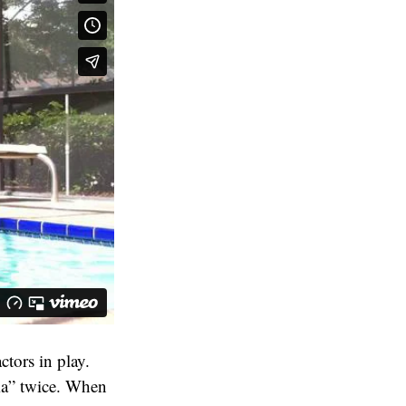
ctors in play.
mma” twice. When