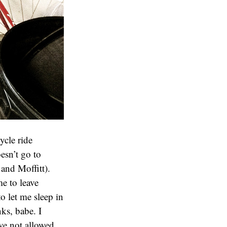
ycle ride
esn’t go to
 and Moffitt).
e to leave
o let me sleep in
nks, babe. I
ve not allowed