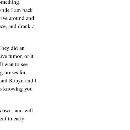
something.
hile I am back
drive around and
ice, and drank a
 They did an
ve tumor, or it
l wait to see
g noises for
 and Robyn and I
urs knowing you
is own, and will
nt in early