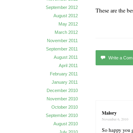
September 2012
These are the bes
August 2012
May 2012
March 2012
November 2011
September 2011
August 2011
Write a Co
April 2011
February 2011
January 2011
December 2010
November 2010
October 2010
Malory
September 2010
November 6, 2010
August 2010
So happy you go
July 2010