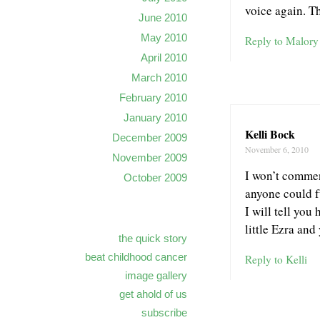
voice again. T
June 2010
May 2010
Reply to Malory
April 2010
March 2010
February 2010
January 2010
Kelli Bock
December 2009
November 6, 2010
November 2009
I won’t commen
October 2009
anyone could f
I will tell you
little Ezra an
the quick story
beat childhood cancer
Reply to Kelli
image gallery
get ahold of us
subscribe