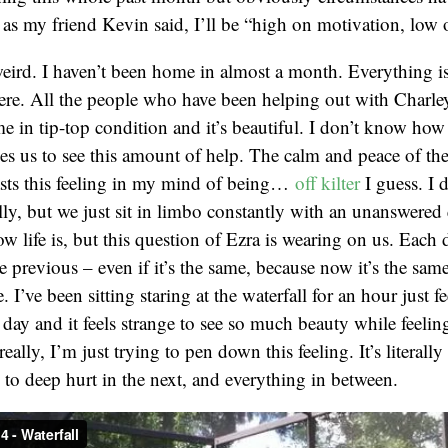
 as my friend Kevin said, I’ll be “high on motivation, low 
ird. I haven’t been home in almost a month. Everything is 
ere. All the people who have been helping out with Charle
 in tip-top condition and it’s beautiful. I don’t know how
es us to see this amount of help. The calm and peace of the
asts this feeling in my mind of being…
off kilter
I guess. I
ally, but we just sit in limbo constantly with an unanswered 
ow life is, but this question of Ezra is wearing on us. Each
e previous – even if it’s the same, because now it’s the same
 I’ve been sitting staring at the waterfall for an hour just feel
day and it feels strange to see so much beauty while feeli
really, I’m just trying to pen down this feeling. It’s literally
o deep hurt in the next, and everything in between.