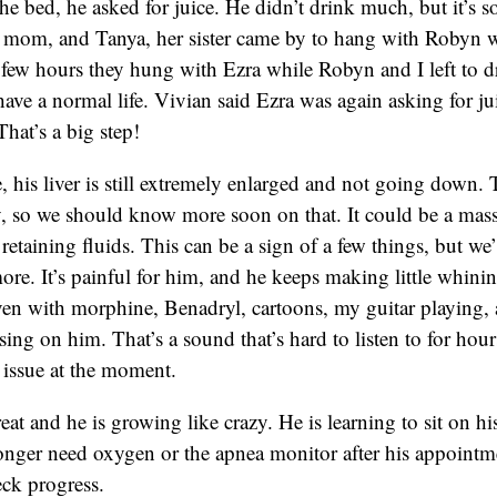
e bed, he asked for juice. He didn’t drink much, but it’s 
 mom, and Tanya, her sister came by to hang with Robyn w
few hours they hung with Ezra while Robyn and I left to 
have a normal life. Vivian said Ezra was again asking for ju
hat’s a big step!
, his liver is still extremely enlarged and not going down.
, so we should know more soon on that. It could be a massi
etaining fluids. This can be a sign of a few things, but we’l
re. It’s painful for him, and he keeps making little whinin
ven with morphine, Benadryl, cartoons, my guitar playing,
ing on him. That’s a sound that’s hard to listen to for ho
e issue at the moment.
eat and he is growing like crazy. He is learning to sit on h
onger need oxygen or the apnea monitor after his appointme
ck progress.