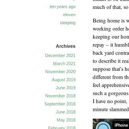
much of that, so
ten years ago
eleven
Being home is we
sleeping
working order h
keeping our home
repay – it humbl
Archives
back yard contr
December 2021
to describe it re
March 2021
suppose that’s h
November 2020
different from th
August 2019
feel apprehensive.
June 2019
such a gorgeous 
November 2018
I have no point, 
September 2018
minute slammed t
June 2018
May 2018
February 2018