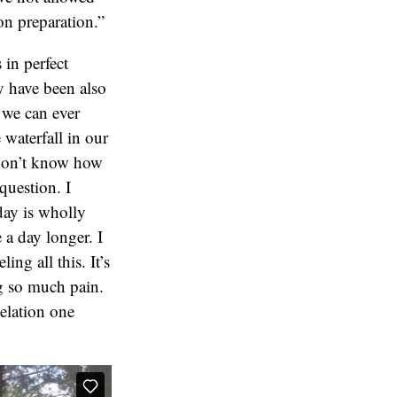
on preparation.”
in perfect
y have been also
 we can ever
 waterfall in our
 don’t know how
question. I
 day is wholly
 a day longer. I
ing all this. It’s
ng so much pain.
 elation one