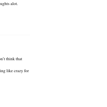
ughts alot.
n’t think that
ing like crazy for