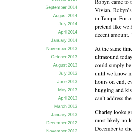
Robyn came to th
September 2014
Vivian, Robyn’s
August 2014
in Tampa. For a 
July 2014
pretend like we 
April 2014
decent amount. T
January 2014
At the same time
November 2013
ultrasound today
October 2013
could simply be r
August 2013
until we know mo
July 2013
hours on end, e
June 2013
hugging and kiss
May 2013
can’t address th
April 2013
March 2013
Charley looks gr
January 2013
most likely no l
December 2012
December to che
November 2012