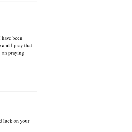
I have been
 and I pray that
p on praying
od luck on your