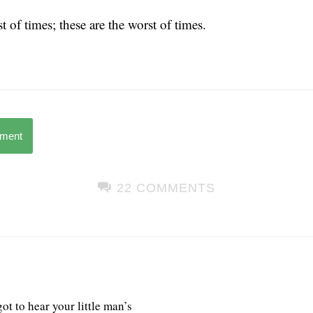
t of times; these are the worst of times.
mment
22 COMMENTS
t to hear your little man’s