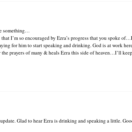
ite something…
y that I’m so encouraged by Ezra’s progress that you spoke of…
aying for him to start speaking and drinking. God is at work here
 the prayers of many & heals Ezra this side of heaven…I’ll kee
 update. Glad to hear Ezra is drinking and speaking a little. Go