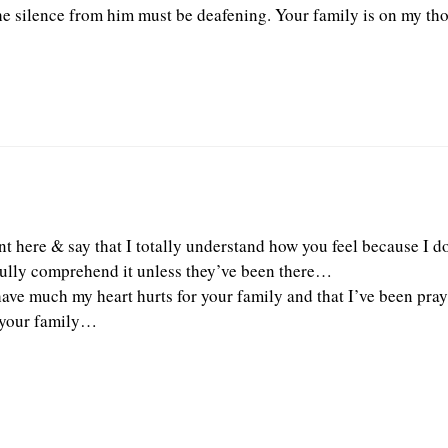
he silence from him must be deafening. Your family is on my tho
t here & say that I totally understand how you feel because I do
ully comprehend it unless they’ve been there…
 have much my heart hurts for your family and that I’ve been pray
d your family…