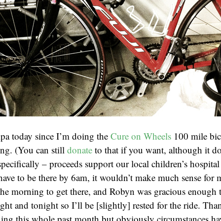
pa today since I’m doing the
Cure on Wheels
100 mile bic
g. (You can still
donate
to that if you want, although it do
ecifically – proceeds support our local children’s hospital
 have to be there by 6am, it wouldn’t make much sense for m
the morning to get there, and Robyn was gracious enough t
ght and tonight so I’ll be [slightly] rested for the ride. Tha
ning this whole past month but obviously circumstances ha