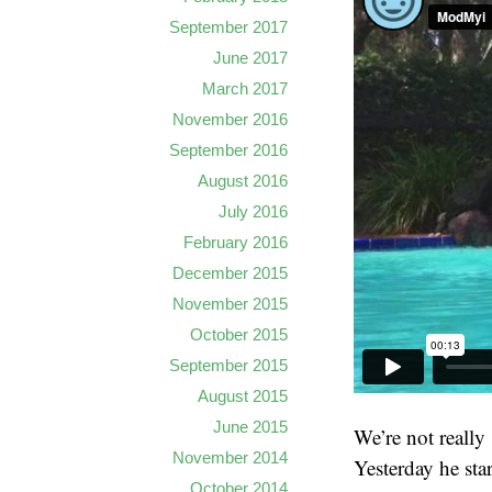
September 2017
June 2017
March 2017
November 2016
September 2016
August 2016
July 2016
February 2016
December 2015
November 2015
October 2015
September 2015
August 2015
June 2015
We’re not really 
November 2014
Yesterday he sta
October 2014