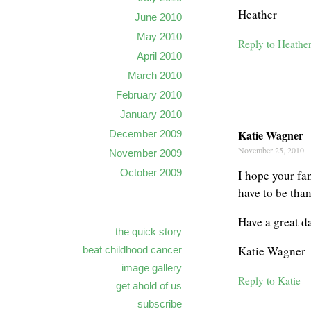
Heather
June 2010
May 2010
Reply to Heathe
April 2010
March 2010
February 2010
January 2010
Katie Wagner
December 2009
November 25, 2010
November 2009
October 2009
I hope your fa
have to be tha
Have a great d
the quick story
Katie Wagner
beat childhood cancer
image gallery
Reply to Katie
get ahold of us
subscribe