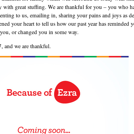
y with great stuffing. We are thankful for you – you who h
nting to us, emailing in, sharing your pains and joys as d
ed your heart to tell us how our past year has reminded yo
 you, or changed you in some way.
, and we are thankful.