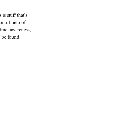
s stuff that’s
on of help of
time, awareness,
n be found.