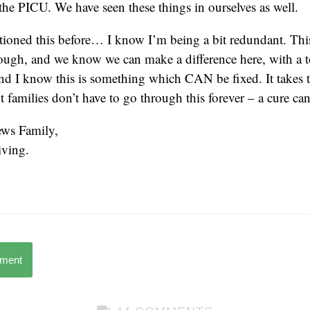
 the PICU. We have seen these things in ourselves as well.
ioned this before… I know I’m being a bit redundant. This i
ough, and we know we can make a difference here, with a t
d I know this is something which CAN be fixed. It takes 
t families don’t have to go through this forever – a cure ca
ws Family,
ving.
mment