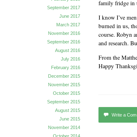
family fridge in
September 2017
I know I’ve ment
June 2017
burned in us, th
March 2017
course. Robyn an
November 2016
and research. Bu
September 2016
August 2016
From the Matthe
July 2016
Happy Thanksgi
February 2016
December 2015
November 2015
October 2015
September 2015
August 2015
Write a Co
June 2015
November 2014
October 2014