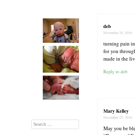
deb
November 25, 2010
turning pain i
for you through
made in the liv
Reply to deb
Mary Kelley
November 25, 2010
May you be ble