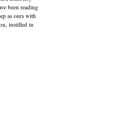
ave been reading
eep as ours with
u, instilled in