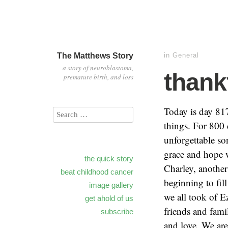
The Matthews Story
in
General
a story of neuroblastoma,
thank
premature birth, and loss
Today is day 817
things. For 800 d
unforgettable so
grace and hope w
the quick story
Charley, another
beat childhood cancer
beginning to fil
image gallery
we all took of E
get ahold of us
friends and fami
subscribe
and love. We are