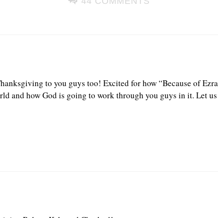
44 COMMENTS
anksgiving to you guys too! Excited for how “Because of Ezra”
rld and how God is going to work through you guys in it. Let 