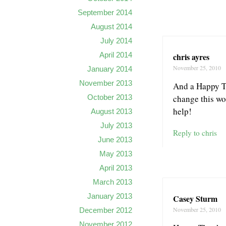
September 2014
August 2014
July 2014
April 2014
chris ayres
November 25, 2010
January 2014
November 2013
And a Happy Th
change this wo
October 2013
help!
August 2013
July 2013
Reply to chris
June 2013
May 2013
April 2013
March 2013
January 2013
Casey Sturm
November 25, 2010
December 2012
November 2012