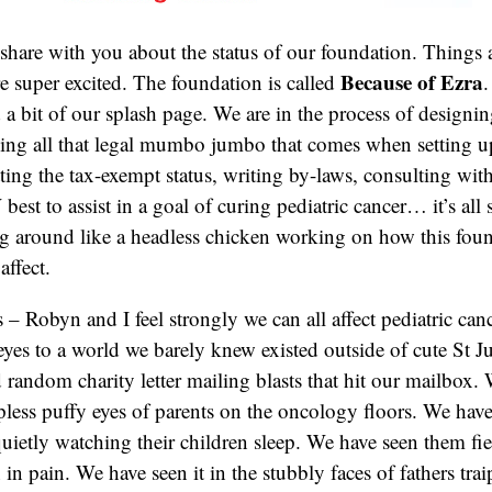
 share with you about the status of our foundation. Things
Because of Ezra
e super excited. The foundation is called
 a bit of our splash page. We are in the process of designin
ing all that legal mumbo jumbo that comes when setting u
ting the tax-exempt status, writing by-laws, consulting with
st to assist in a goal of curing pediatric cancer… it’s all 
g around like a headless chicken working on how this foun
affect.
s – Robyn and I feel strongly we can all affect pediatric canc
yes to a world we barely knew existed outside of cute St J
random charity letter mailing blasts that hit our mailbox.
epless puffy eyes of parents on the oncology floors. We have
quietly watching their children sleep. We have seen them fi
n in pain. We have seen it in the stubbly faces of fathers trai