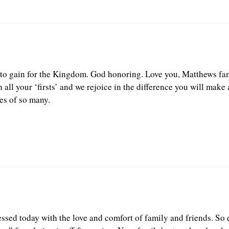
nto gain for the Kingdom. God honoring. Love you, Matthews fam
 all your ‘firsts’ and we rejoice in the difference you will make
es of so many.
ssed today with the love and comfort of family and friends. So e