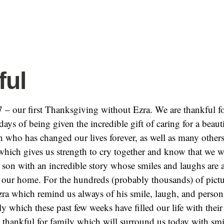
ful
 – our first Thanksgiving without Ezra. We are thankful f
ays of being given the incredible gift of caring for a beaut
n who has changed our lives forever, as well as many other
hich gives us strength to cry together and know that we w
 son with an incredible story whose smiles and laughs are 
l our home. For the hundreds (probably thousands) of pict
zra which remind us always of his smile, laugh, and persona
ly which these past few weeks have filled our life with their
 thankful for family which will surround us today with smi