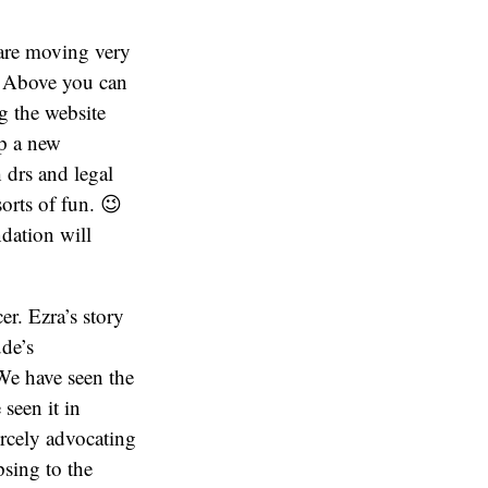
 are moving very
. Above you can
g the website
p a new
 drs and legal
sorts of fun. 😉
dation will
er. Ezra’s story
ude’s
 We have seen the
 seen it in
ercely advocating
psing to the