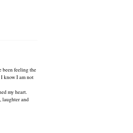
e been feeling the
t I know I am not
hed my heart.
, laughter and