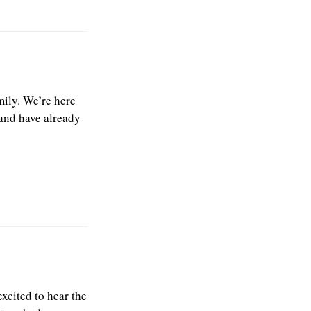
ily. We’re here
 and have already
xcited to hear the