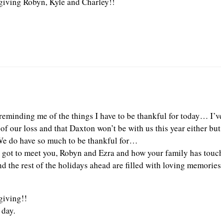
iving Robyn, Kyle and Charley!!
reminding me of the things I have to be thankful for today… I’v
of our loss and that Daxton won’t be with us this year either bu
 We do have so much to be thankful for…
I got to meet you, Robyn and Ezra and how your family has touc
d the rest of the holidays ahead are filled with loving memories
iving!!
 day.