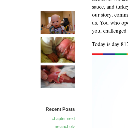
sauce, and turke
our story, comme
us. You who open
you, challenged
Today is day 817
Recent Posts
chapter next
melancholy