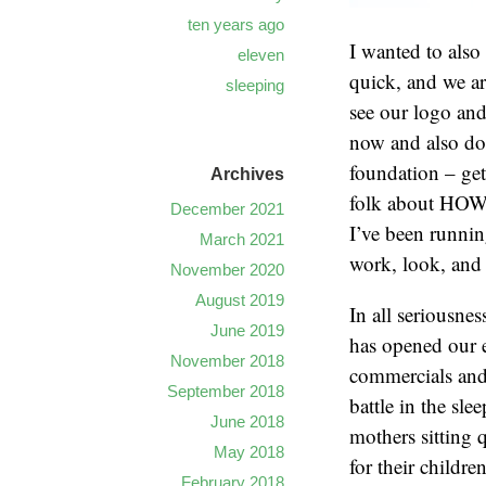
ten years ago
I wanted to also
eleven
quick, and we ar
sleeping
see our logo and
now and also do
foundation – get
Archives
folk about HOW be
December 2021
I’ve been runnin
March 2021
work, look, and 
November 2020
August 2019
In all seriousnes
June 2019
has opened our e
November 2018
commercials and 
September 2018
battle in the sle
June 2018
mothers sitting 
May 2018
for their childre
February 2018