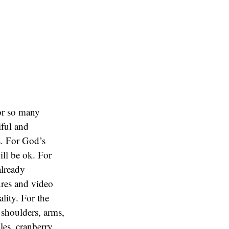
or so many
iful and
s. For God’s
ill be ok. For
already
ures and video
lity. For the
 shoulders, arms,
les, cranberry