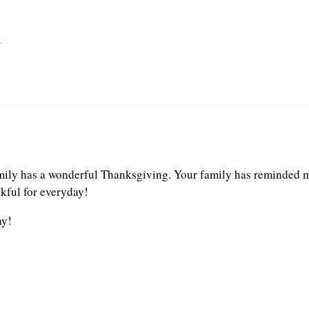
r
mily has a wonderful Thanksgiving. Your family has reminded m
nkful for everyday!
ay!