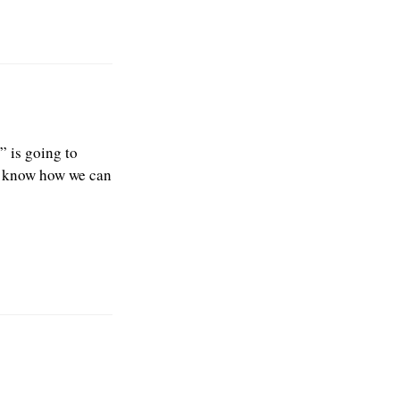
 is going to
us know how we can