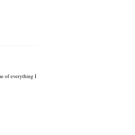
e of everything I