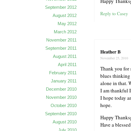
Happy Thanksg
September 2012
Reply to Casey
August 2012
May 2012
March 2012
November 2011
September 2011
Heather B
August 2011
November 25, 2010
April 2011
Thank you for 
February 2011
blues thinking 
January 2011
alone in that.
December 2010
I am thankful 
I hope today an
November 2010
hope.
October 2010
September 2010
Happy Thanksg
August 2010
Have a blessed
July 2010