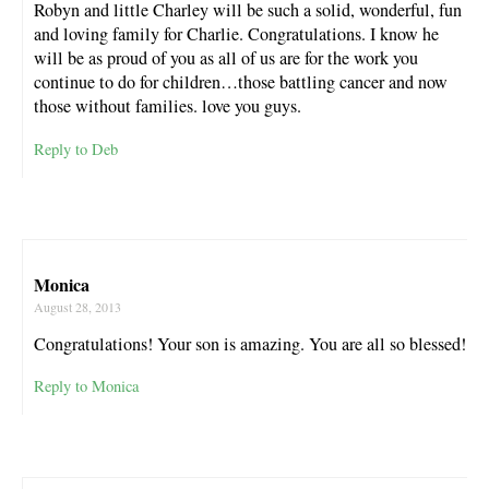
Robyn and little Charley will be such a solid, wonderful, fun
and loving family for Charlie. Congratulations. I know he
will be as proud of you as all of us are for the work you
continue to do for children…those battling cancer and now
those without families. love you guys.
Reply to Deb
Monica
August 28, 2013
Congratulations! Your son is amazing. You are all so blessed!
Reply to Monica