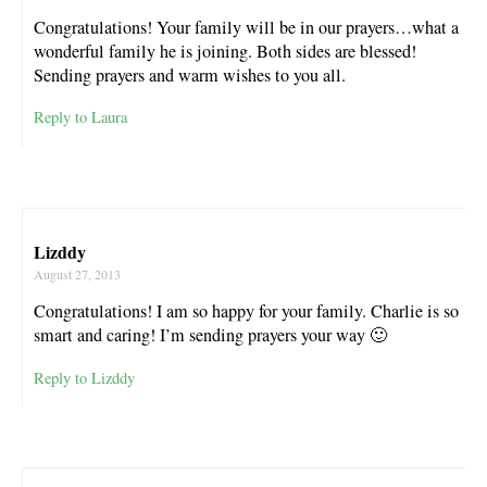
Congratulations! Your family will be in our prayers…what a
wonderful family he is joining. Both sides are blessed!
Sending prayers and warm wishes to you all.
Reply to Laura
Lizddy
August 27, 2013
Congratulations! I am so happy for your family. Charlie is so
smart and caring! I’m sending prayers your way 🙂
Reply to Lizddy