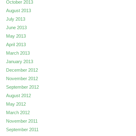
October 2013
August 2013
July 2013
June 2013
May 2013
April 2013
March 2013
January 2013
December 2012
November 2012
September 2012
August 2012
May 2012
March 2012
November 2011
September 2011