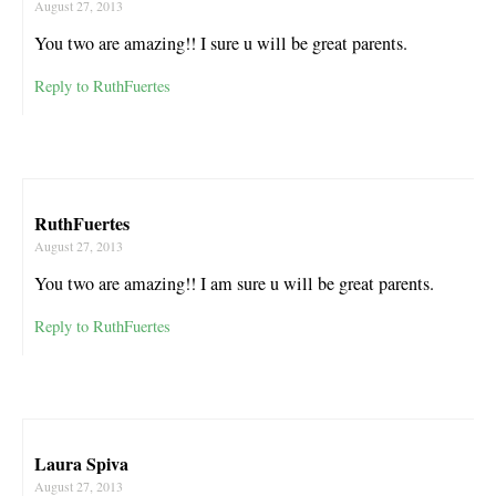
August 27, 2013
You two are amazing!! I sure u will be great parents.
Reply to RuthFuertes
RuthFuertes
August 27, 2013
You two are amazing!! I am sure u will be great parents.
Reply to RuthFuertes
Laura Spiva
August 27, 2013