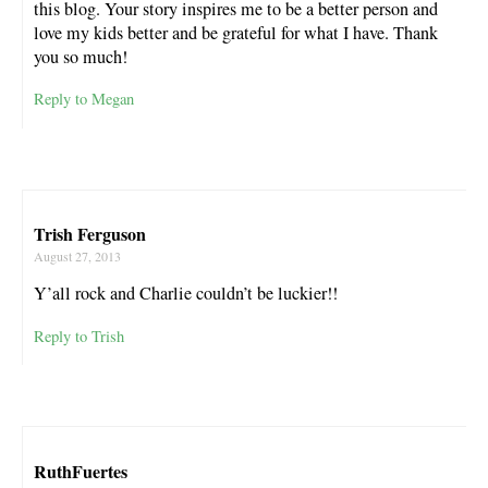
this blog. Your story inspires me to be a better person and
love my kids better and be grateful for what I have. Thank
you so much!
Reply to Megan
Trish Ferguson
August 27, 2013
Y’all rock and Charlie couldn’t be luckier!!
Reply to Trish
RuthFuertes