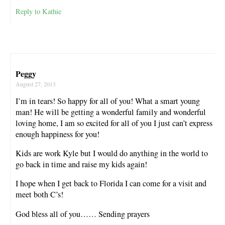
Reply to Kathie
Peggy
August 27, 2013
I’m in tears! So happy for all of you! What a smart young
man! He will be getting a wonderful family and wonderful
loving home, I am so excited for all of you I just can’t express
enough happiness for you!
Kids are work Kyle but I would do anything in the world to
go back in time and raise my kids again!
I hope when I get back to Florida I can come for a visit and
meet both C’s!
God bless all of you…… Sending prayers