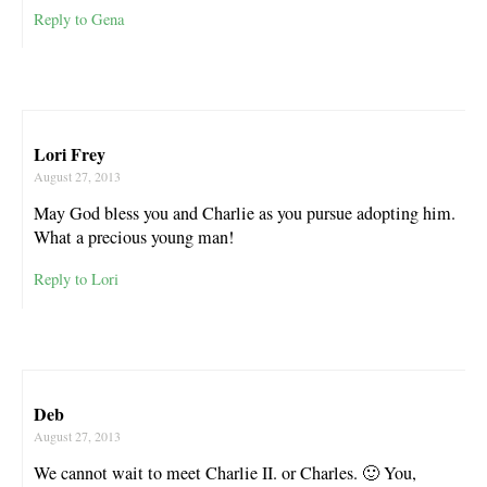
Reply to Gena
Lori Frey
August 27, 2013
May God bless you and Charlie as you pursue adopting him.
What a precious young man!
Reply to Lori
Deb
August 27, 2013
We cannot wait to meet Charlie II. or Charles. 🙂 You,