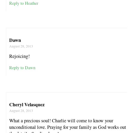
Reply to Heather
Dawn
August 28, 2013
Rejoicing!
Reply to Dawn
Cheryl Velasquez
August 28, 2013
What a precious soul! Charlie will come to know your
unconditional love. Praying for your family as God works out