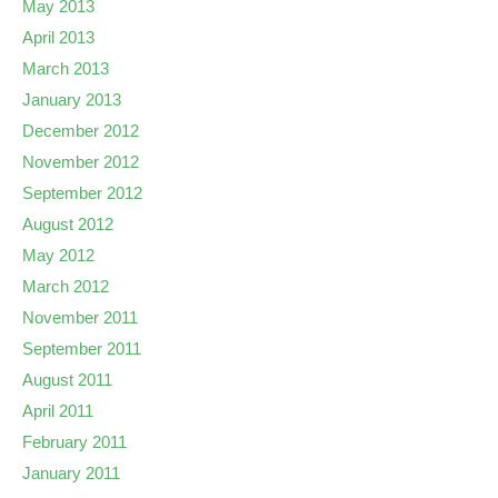
May 2013
April 2013
March 2013
January 2013
December 2012
November 2012
September 2012
August 2012
May 2012
March 2012
November 2011
September 2011
August 2011
April 2011
February 2011
January 2011