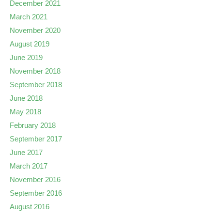
December 2021
March 2021
November 2020
August 2019
June 2019
November 2018
September 2018
June 2018
May 2018
February 2018
September 2017
June 2017
March 2017
November 2016
September 2016
August 2016