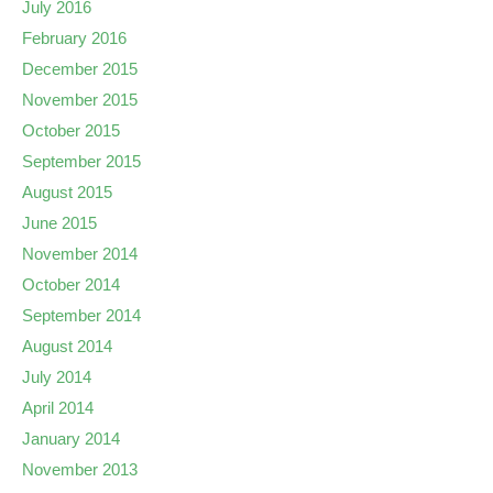
July 2016
February 2016
December 2015
November 2015
October 2015
September 2015
August 2015
June 2015
November 2014
October 2014
September 2014
August 2014
July 2014
April 2014
January 2014
November 2013