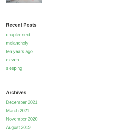
Recent Posts
chapter next
melancholy
ten years ago
eleven
sleeping
Archives
December 2021
March 2021
November 2020
August 2019