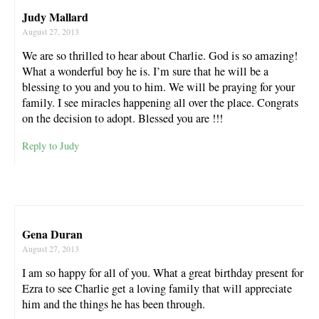
Judy Mallard
August 27, 2013
We are so thrilled to hear about Charlie. God is so amazing!
What a wonderful boy he is. I’m sure that he will be a
blessing to you and you to him. We will be praying for your
family. I see miracles happening all over the place. Congrats
on the decision to adopt. Blessed you are !!!
Reply to Judy
Gena Duran
August 27, 2013
I am so happy for all of you. What a great birthday present for
Ezra to see Charlie get a loving family that will appreciate
him and the things he has been through.