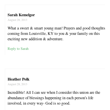
Sarah Kemelgor
August 28, 2013
What a sweet & smart young man! Prayers and good thoughts
coming from Louisville, KY to you & your family on this
exciting new addition & adventure.
Reply to Sarah
Heather Polk
August 28, 2013
Incredible! All I can see when I consider this union are the
abundance of blessings happening in each person’s life
involved, in every way- God is so good.