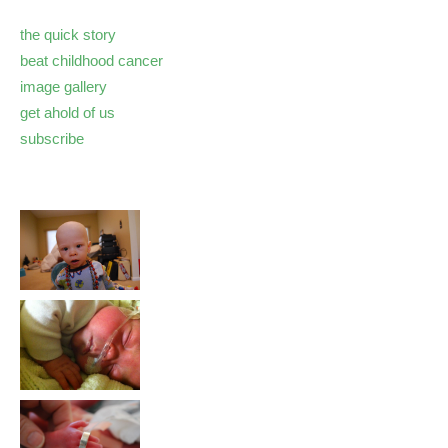
the quick story
beat childhood cancer
image gallery
get ahold of us
subscribe