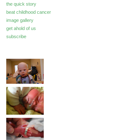
the quick story
beat childhood cancer
image gallery
get ahold of us
subscribe