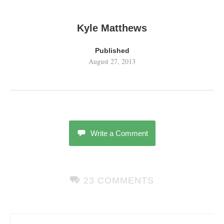
Kyle Matthews
Published
August 27, 2013
Write a Comment
23 COMMENTS