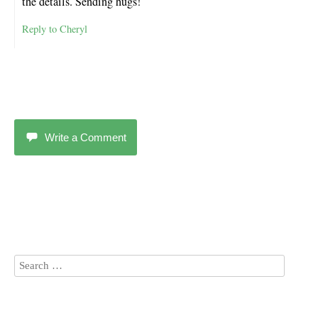
the details. Sending hugs!
Reply to Cheryl
Write a Comment