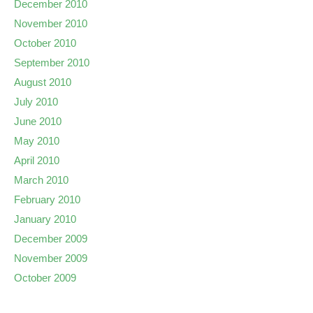
December 2010
November 2010
October 2010
September 2010
August 2010
July 2010
June 2010
May 2010
April 2010
March 2010
February 2010
January 2010
December 2009
November 2009
October 2009