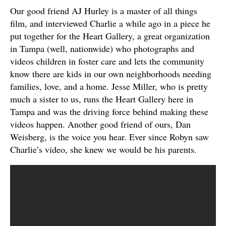
Our good friend AJ Hurley is a master of all things
film, and interviewed Charlie a while ago in a piece he
put together for the Heart Gallery, a great organization
in Tampa (well, nationwide) who photographs and
videos children in foster care and lets the community
know there are kids in our own neighborhoods needing
families, love, and a home. Jesse Miller, who is pretty
much a sister to us, runs the Heart Gallery here in
Tampa and was the driving force behind making these
videos happen. Another good friend of ours, Dan
Weisberg, is the voice you hear. Ever since Robyn saw
Charlie’s video, she knew we would be his parents.