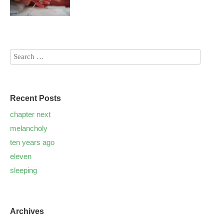
Recent Posts
chapter next
melancholy
ten years ago
eleven
sleeping
Archives