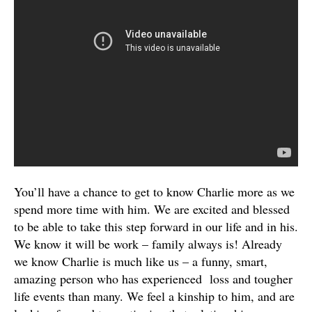
You’ll have a chance to get to know Charlie more as we
spend more time with him. We are excited and blessed
to be able to take this step forward in our life and in his.
We know it will be work – family always is! Already
we know Charlie is much like us – a funny, smart,
amazing person who has experienced loss and tougher
life events than many. We feel a kinship to him, and are