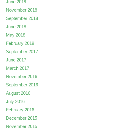
June 2019
November 2018
September 2018
June 2018
May 2018
February 2018
September 2017
June 2017
March 2017
November 2016
September 2016
August 2016
July 2016
February 2016
December 2015
November 2015