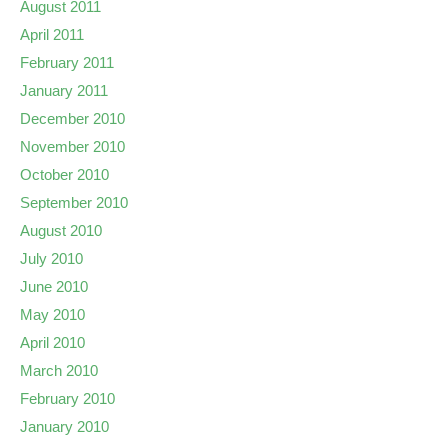
August 2011
April 2011
February 2011
January 2011
December 2010
November 2010
October 2010
September 2010
August 2010
July 2010
June 2010
May 2010
April 2010
March 2010
February 2010
January 2010