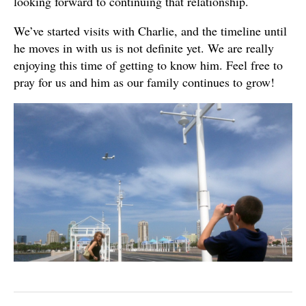
looking forward to continuing that relationship.
We’ve started visits with Charlie, and the timeline until
he moves in with us is not definite yet. We are really
enjoying this time of getting to know him. Feel free to
pray for us and him as our family continues to grow!