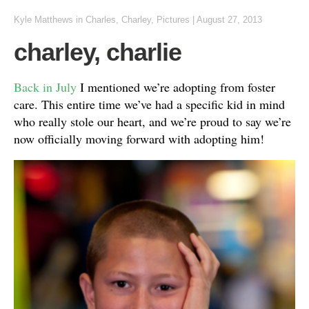
Kyle Matthews
in
Charles
,
Charley
,
Pictures
|
August 27, 2013
charley, charlie
Back in July
I mentioned we’re adopting from foster
care. This entire time we’ve had a specific kid in mind
who really stole our heart, and we’re proud to say we’re
now officially moving forward with adopting him!