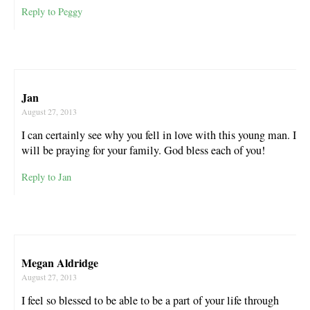
Reply to Peggy
Jan
August 27, 2013
I can certainly see why you fell in love with this young man. I
will be praying for your family. God bless each of you!
Reply to Jan
Megan Aldridge
August 27, 2013
I feel so blessed to be able to be a part of your life through