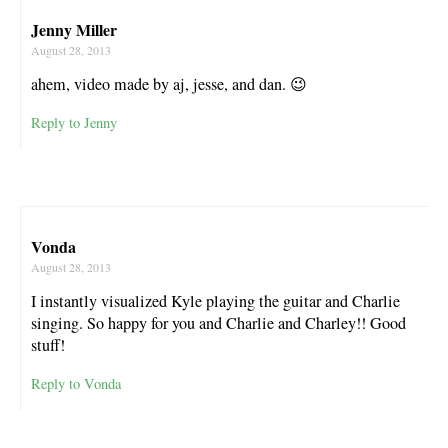
Jenny Miller
August 28, 2013
ahem, video made by aj, jesse, and dan. 😉
Reply to Jenny
Vonda
August 28, 2013
I instantly visualized Kyle playing the guitar and Charlie
singing. So happy for you and Charlie and Charley!! Good
stuff!
Reply to Vonda