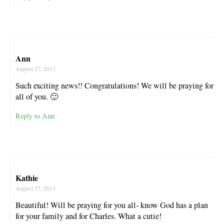
Ann
August 27, 2013
Such exciting news!! Congratulations! We will be praying for
all of you. 🙂
Reply to Ann
Kathie
August 27, 2013
Beautiful! Will be praying for you all- know God has a plan
for your family and for Charles. What a cutie!