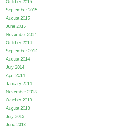
October 2015
September 2015
August 2015
June 2015
November 2014
October 2014
September 2014
August 2014
July 2014
April 2014
January 2014
November 2013
October 2013
August 2013
July 2013
June 2013