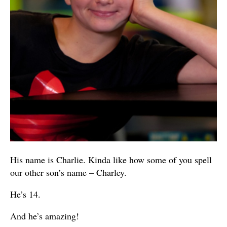
His name is Charlie. Kinda like how some of you spell
our other son’s name – Charley.
He’s 14.
And he’s amazing!