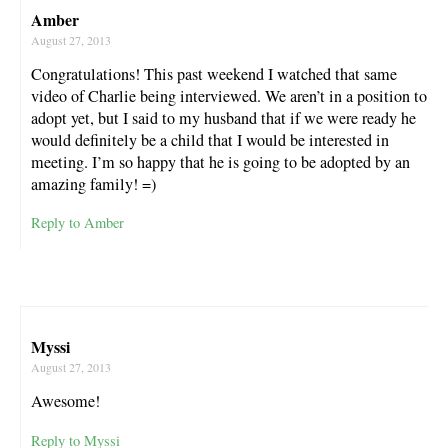
Amber
August 27, 2013
Congratulations! This past weekend I watched that same
video of Charlie being interviewed. We aren’t in a position to
adopt yet, but I said to my husband that if we were ready he
would definitely be a child that I would be interested in
meeting. I’m so happy that he is going to be adopted by an
amazing family! =)
Reply to Amber
Myssi
August 27, 2013
Awesome!
Reply to Myssi