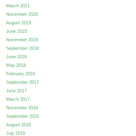
March 2021
November 2020
August 2019
June 2019
November 2018
September 2018
June 2018
May 2018
February 2018
September 2017
June 2017
March 2017
November 2016
September 2016
August 2016
July 2016