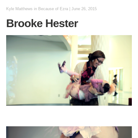
Kyle Matthews
in
Because of Ezra
|
June 26, 2015
Brooke Hester