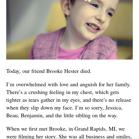
Today, our friend Brooke Hester died.
I’m overwhelmed with love and anguish for her family.
There’s a crushing feeling in my chest, which gets
tighter as tears gather in my eyes, and there’s no release
when they slip down my face. I’m so sorry, Jessica,
Beau, Benjamin, and the little sibling on the way.
When we first met Brooke, in Grand Rapids, MI, we
were filming her story. She was all business and smiles,