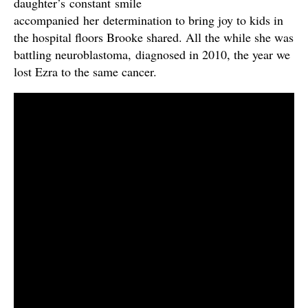
daughter’s constant smile
accompanied her determination to bring joy to kids in
the hospital floors Brooke shared. All the while she was
battling neuroblastoma, diagnosed in 2010, the year we
lost Ezra to the same cancer.