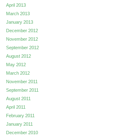
April 2013
March 2013
January 2013
December 2012
November 2012
September 2012
August 2012
May 2012
March 2012
November 2011
September 2011
August 2011
April 2011
February 2011
January 2011
December 2010