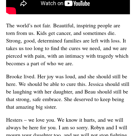
The world’s not fair. Beautiful, inspiring people are
torn from us. Kids get cancer, and sometimes die.
Strong, good, determined families are left with loss. It
takes us too long to find the cures we need, and we are
pierced with pain, with an intimacy with tragedy which
becomes a part of who we are.
Brooke lived. Her joy was loud, and she should still be
here. We should be able to cure this. Jessica should still
be laughing with her daughter, and Beau should still be
that strong, safe embrace. She deserved to keep being
that amazing big sister.
Hesters – we love you. We know it hurts, and we will
always be here for you. I am so sorry. Robyn and I will
mourn your daughter too, and we will not stop fighting