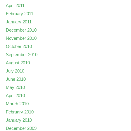
April 2011
February 2011
January 2011
December 2010
November 2010
October 2010
September 2010
August 2010
July 2010
June 2010
May 2010
April 2010
March 2010
February 2010
January 2010
December 2009