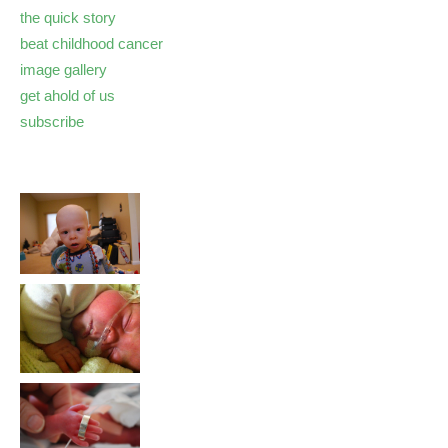
the quick story
beat childhood cancer
image gallery
get ahold of us
subscribe