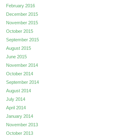
February 2016
December 2015
November 2015
October 2015
September 2015
August 2015
June 2015
November 2014
October 2014
September 2014
August 2014
July 2014
April 2014
January 2014
November 2013
October 2013