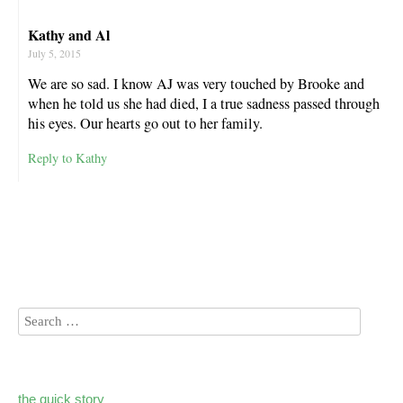
Kathy and Al
July 5, 2015
We are so sad. I know AJ was very touched by Brooke and
when he told us she had died, I a true sadness passed through
his eyes. Our hearts go out to her family.
Reply to Kathy
the quick story