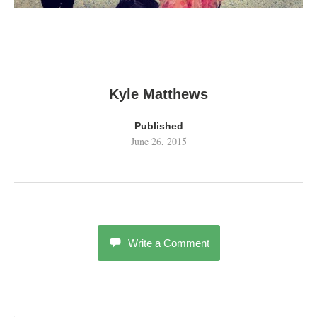
Kyle Matthews
Published
June 26, 2015
Write a Comment