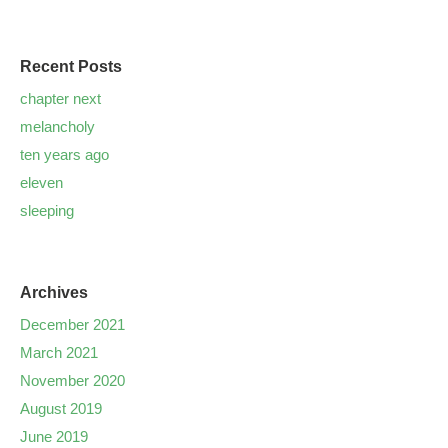
Recent Posts
chapter next
melancholy
ten years ago
eleven
sleeping
Archives
December 2021
March 2021
November 2020
August 2019
June 2019