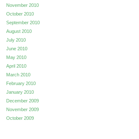
November 2010
October 2010
September 2010
August 2010
July 2010
June 2010
May 2010
April 2010
March 2010
February 2010
January 2010
December 2009
November 2009
October 2009