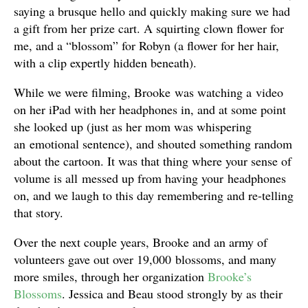
saying a brusque hello and quickly making sure we had
a gift from her prize cart. A squirting clown flower for
me, and a “blossom” for Robyn (a flower for her hair,
with a clip expertly hidden beneath).
While we were filming, Brooke was watching a video
on her iPad with her headphones in, and at some point
she looked up (just as her mom was whispering
an emotional sentence), and shouted something random
about the cartoon. It was that thing where your sense of
volume is all messed up from having your headphones
on, and we laugh to this day remembering and re-telling
that story.
Over the next couple years, Brooke and an army of
volunteers gave out over 19,000 blossoms, and many
more smiles, through her organization
Brooke’s
Blossoms
. Jessica and Beau stood strongly by as their