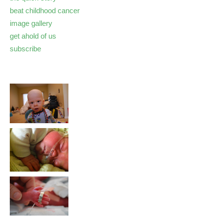
beat childhood cancer
image gallery
get ahold of us
subscribe