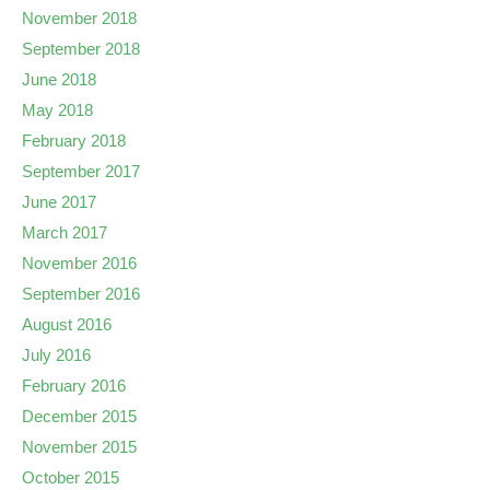
November 2018
September 2018
June 2018
May 2018
February 2018
September 2017
June 2017
March 2017
November 2016
September 2016
August 2016
July 2016
February 2016
December 2015
November 2015
October 2015