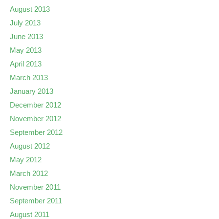
August 2013
July 2013
June 2013
May 2013
April 2013
March 2013
January 2013
December 2012
November 2012
September 2012
August 2012
May 2012
March 2012
November 2011
September 2011
August 2011