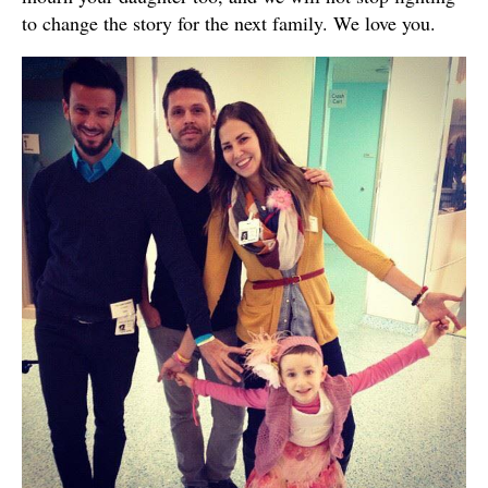
to change the story for the next family. We love you.