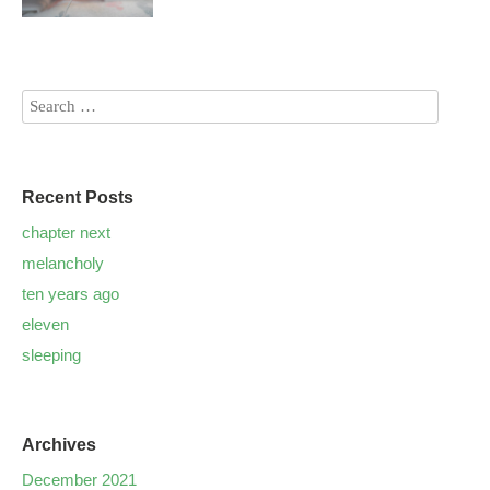
Recent Posts
chapter next
melancholy
ten years ago
eleven
sleeping
Archives
December 2021