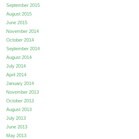
September 2015
August 2015
June 2015
November 2014
October 2014
September 2014
August 2014
July 2014
April 2014
January 2014
November 2013
October 2013
August 2013
July 2013
June 2013
May 2013