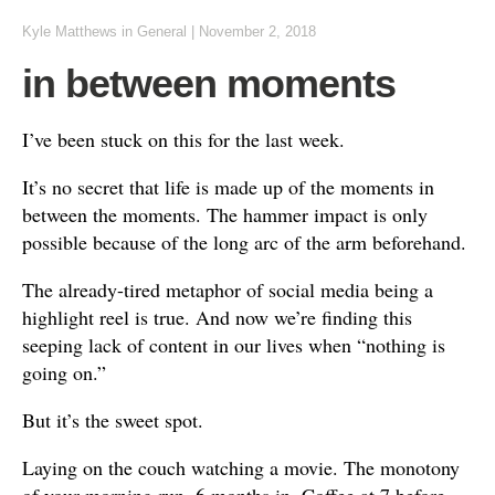
Kyle Matthews
in
General
|
November 2, 2018
in between moments
I’ve been stuck on this for the last week.
It’s no secret that life is made up of the moments in
between the moments. The hammer impact is only
possible because of the long arc of the arm beforehand.
The already-tired metaphor of social media being a
highlight reel is true. And now we’re finding this
seeping lack of content in our lives when “nothing is
going on.”
But it’s the sweet spot.
Laying on the couch watching a movie. The monotony