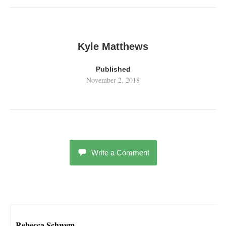
Kyle Matthews
Published
November 2, 2018
Write a Comment
Rebecca Schwem