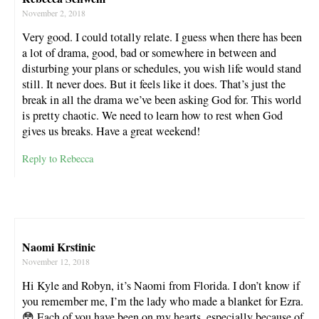
November 2, 2018
Very good. I could totally relate. I guess when there has been
a lot of drama, good, bad or somewhere in between and
disturbing your plans or schedules, you wish life would stand
still. It never does. But it feels like it does. That’s just the
break in all the drama we’ve been asking God for. This world
is pretty chaotic. We need to learn how to rest when God
gives us breaks. Have a great weekend!
Reply to Rebecca
Naomi Krstinic
November 12, 2018
Hi Kyle and Robyn, it’s Naomi from Florida. I don’t know if
you remember me, I’m the lady who made a blanket for Ezra.
😳 Each of you have been on my hearts, especially because of