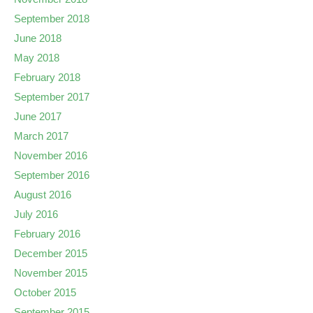
September 2018
June 2018
May 2018
February 2018
September 2017
June 2017
March 2017
November 2016
September 2016
August 2016
July 2016
February 2016
December 2015
November 2015
October 2015
September 2015