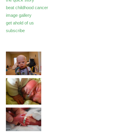
beat childhood cancer
image gallery
get ahold of us
subscribe