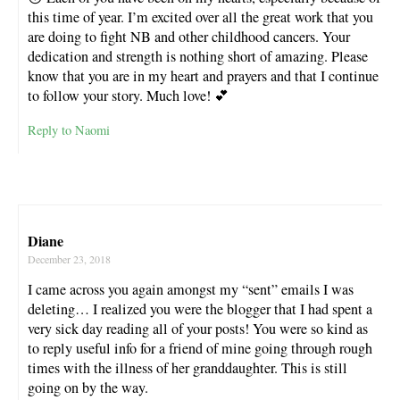
this time of year. I’m excited over all the great work that you
are doing to fight NB and other childhood cancers. Your
dedication and strength is nothing short of amazing. Please
know that you are in my heart and prayers and that I continue
to follow your story. Much love! 💕
Reply to Naomi
Diane
December 23, 2018
I came across you again amongst my “sent” emails I was
deleting… I realized you were the blogger that I had spent a
very sick day reading all of your posts! You were so kind as
to reply useful info for a friend of mine going through rough
times with the illness of her granddaughter. This is still
going on by the way.