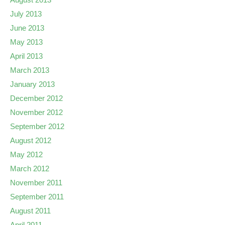
July 2013
June 2013
May 2013
April 2013
March 2013
January 2013
December 2012
November 2012
September 2012
August 2012
May 2012
March 2012
November 2011
September 2011
August 2011
April 2011