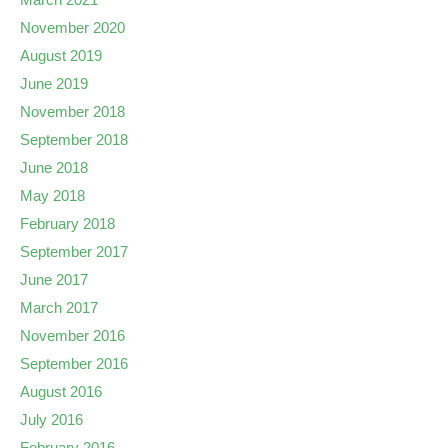
November 2020
August 2019
June 2019
November 2018
September 2018
June 2018
May 2018
February 2018
September 2017
June 2017
March 2017
November 2016
September 2016
August 2016
July 2016
February 2016