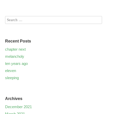
Recent Posts
chapter next
melancholy
ten years ago
eleven
sleeping
Archives
December 2021
March 2021