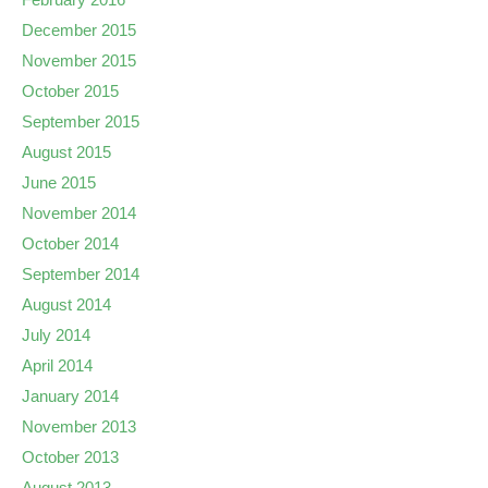
December 2015
November 2015
October 2015
September 2015
August 2015
June 2015
November 2014
October 2014
September 2014
August 2014
July 2014
April 2014
January 2014
November 2013
October 2013
August 2013