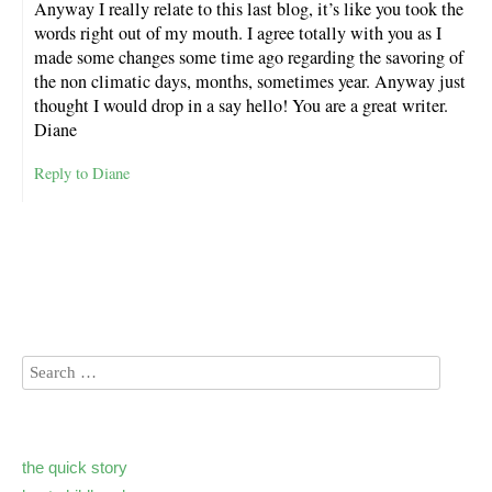
Anyway I really relate to this last blog, it’s like you took the
words right out of my mouth. I agree totally with you as I
made some changes some time ago regarding the savoring of
the non climatic days, months, sometimes year. Anyway just
thought I would drop in a say hello! You are a great writer.
Diane
Reply to Diane
the quick story