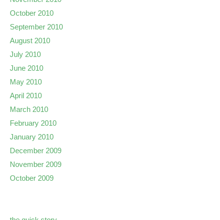
October 2010
September 2010
August 2010
July 2010
June 2010
May 2010
April 2010
March 2010
February 2010
January 2010
December 2009
November 2009
October 2009
the quick story