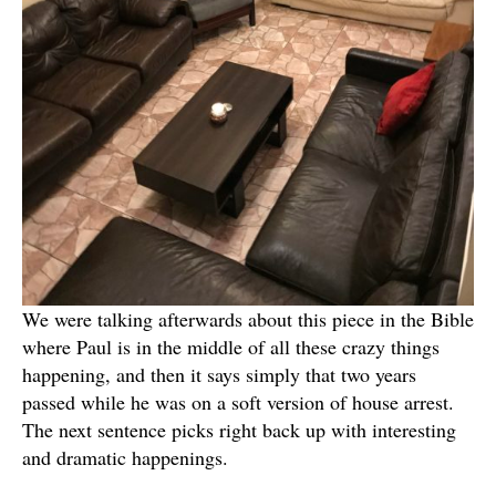
We were talking afterwards about this piece in the Bible
where Paul is in the middle of all these crazy things
happening, and then it says simply that two years
passed while he was on a soft version of house arrest.
The next sentence picks right back up with interesting
and dramatic happenings.