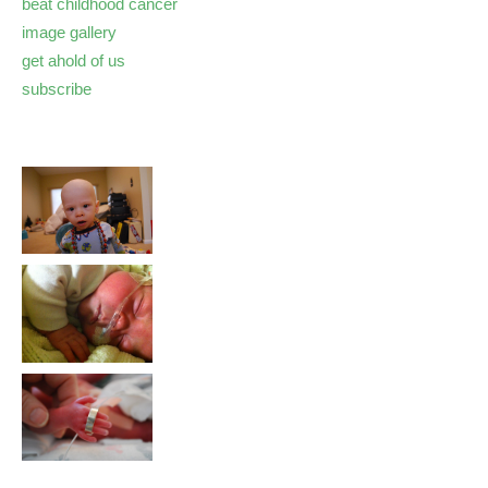
beat childhood cancer
image gallery
get ahold of us
subscribe