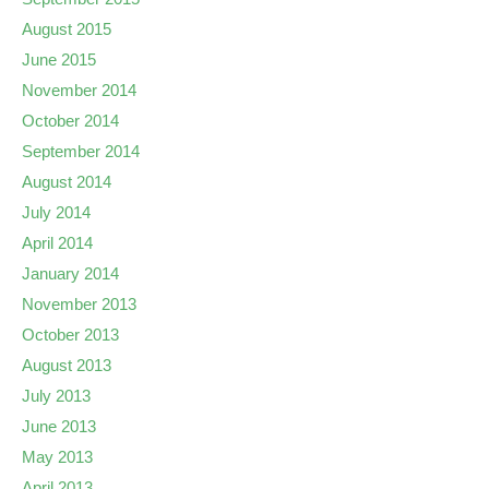
August 2015
June 2015
November 2014
October 2014
September 2014
August 2014
July 2014
April 2014
January 2014
November 2013
October 2013
August 2013
July 2013
June 2013
May 2013
April 2013